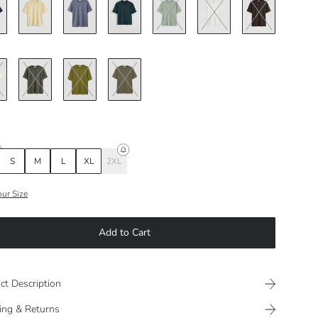
S
M
L
XL
2XL
our Size
Add to Cart
ct Description
ing & Returns