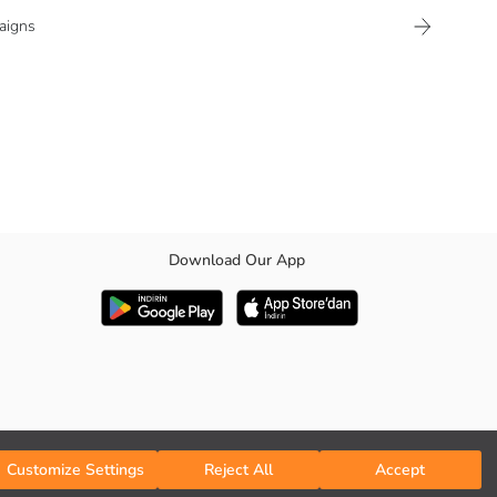
aigns
Download Our App
Customize Settings
Reject All
Accept