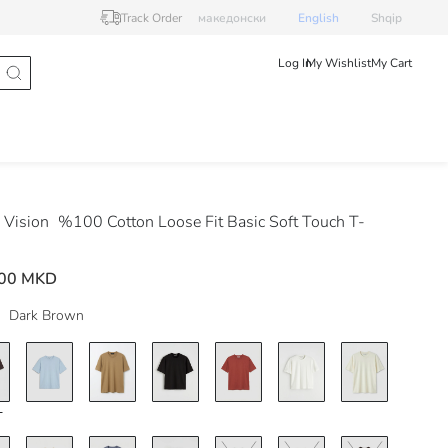
Track Order
македонски
English
Shqip
Log In
My Wishlist
My Cart
Vision
%100 Cotton Loose Fit Basic Soft Touch T-
.00 MKD
Dark Brown