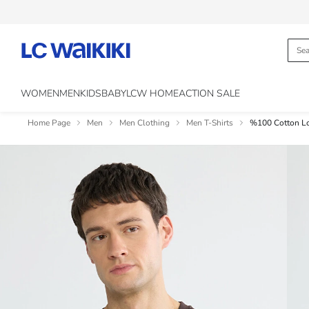
WOMEN
MEN
KIDS
BABY
LCW HOME
ACTION SALE
Home Page
Men
Men Clothing
Men T-Shirts
%100 Cotton Loo