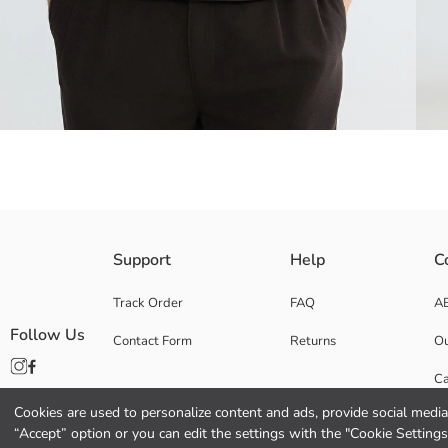
This men's oversized t-shirt features a crew neck and short sleeves, cr
Support
Help
C
Track Order
FAQ
A
Follow Us
Contact Form
Returns
Ou
Main Fabric:
Origin:
Ca
Supplier:
Brand:
Cookies are used to personalize content and ads, provide social media 
Co
Gender:
“Accept” option or you can edit the settings with the "Cookie Settings
Fit: