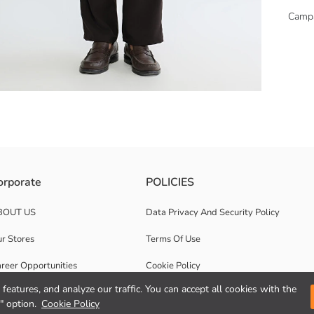
Camp
afted from 100% cotton for ultimate comfort.
orporate
POLICIES
BOUT US
Data Privacy And Security Policy
r Stores
Terms Of Use
reer Opportunities
Cookie Policy
features, and analyze our traffic. You can accept all cookies with the
rporate Support
Privacy statement for video surveillance
" option.
Cookie Policy