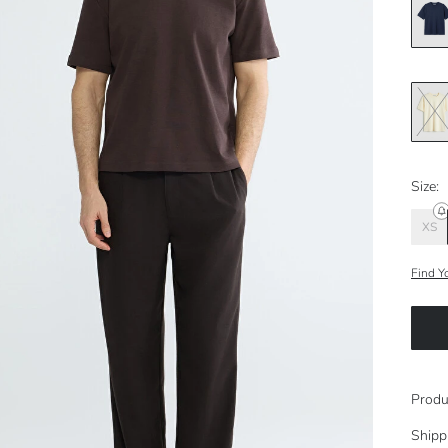
Size:
XS
Find Y
Produ
Shipp