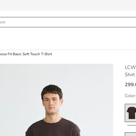
se Fit Basic Soft Touch T-Shirt
LCW 
Shirt
299
Color: