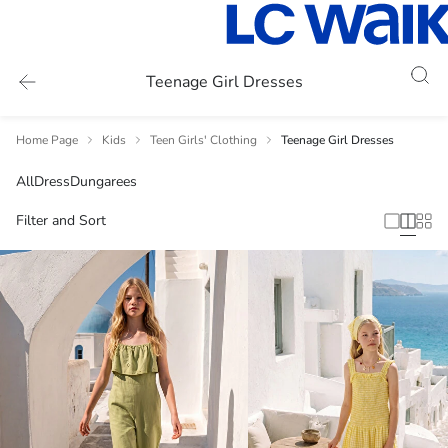
Teenage Girl Dresses
Home Page
Kids
Teen Girls' Clothing
Teenage Girl Dresses
All
Dress
Dungarees
Filter and Sort