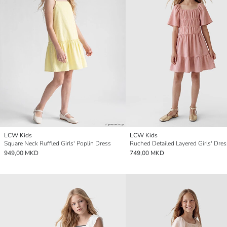
LCW Kids
LCW Kids
Square Neck Ruffled Girls' Poplin Dress
Ruched Detailed Layered Girls' Dres
949,00 MKD
749,00 MKD