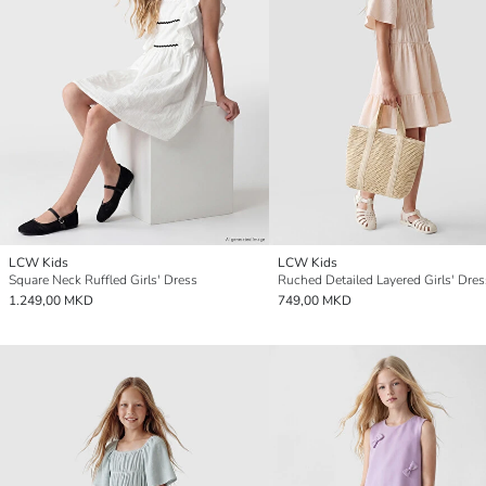
LCW Kids
LCW Kids
Square Neck Ruffled Girls' Dress
Ruched Detailed Layered Girls' Dres
1.249,00 MKD
749,00 MKD