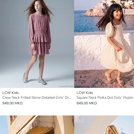
LCW Kids
LCW Kids
Crew Neck Frilled Stone Detailed Girls' Dress
Square Neck Polka Dot Girls' Poplin
949,00 MKD
849,00 MKD