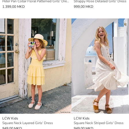
Peter Pan Collar Floral Patterned Girls' Dress
Strappy Rose Detailed Girls' Dress
1.399,00 MKD
999,00 MKD
LCW Kids
LCW Kids
Square Neck Layered Girls' Dress
Square Neck Striped Girls' Dress
949,00 MKD
949,00 MKD