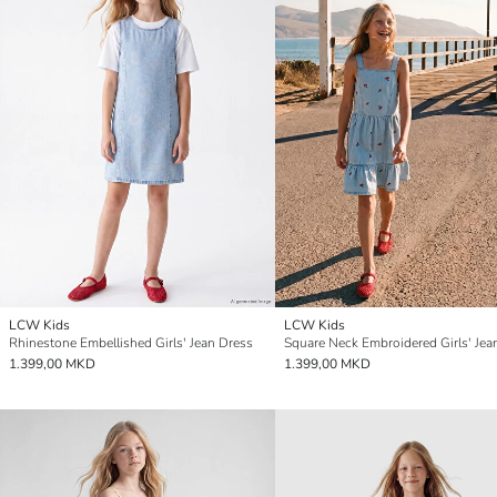
LCW Kids
LCW Kids
Rhinestone Embellished Girls' Jean Dress
Square Neck Embroidered Girls' Jea
1.399,00 MKD
1.399,00 MKD