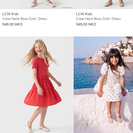
LCW Kids
LCW Kids
Crew Neck Bow Girls' Dress
Crew Neck Bow Girls' Dress
949,00 MKD
949,00 MKD