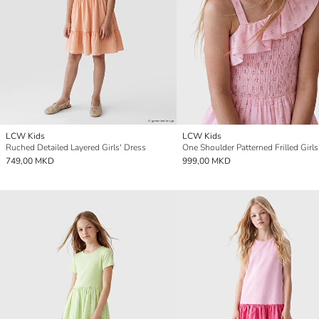
LCW Kids
LCW Kids
Ruched Detailed Layered Girls' Dress
One Shoulder Patterned Frilled Girls
749,00 MKD
999,00 MKD