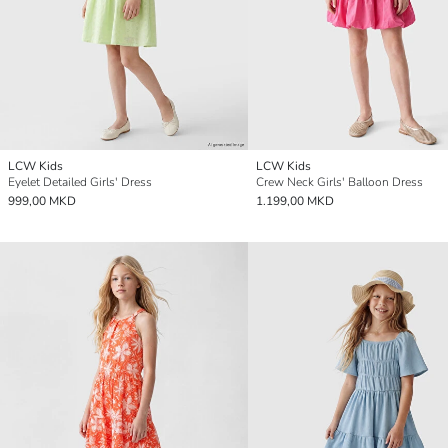
LCW Kids
LCW Kids
Eyelet Detailed Girls' Dress
Crew Neck Girls' Balloon Dress
999,00 MKD
1.199,00 MKD