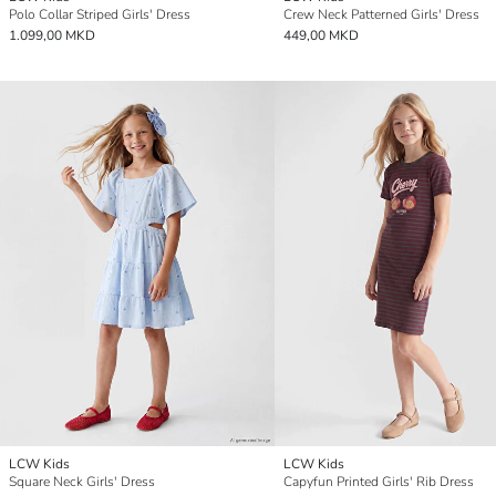
Polo Collar Striped Girls' Dress
Crew Neck Patterned Girls' Dress
1.099,00 MKD
449,00 MKD
LCW Kids
LCW Kids
Square Neck Girls' Dress
Capyfun Printed Girls' Rib Dress