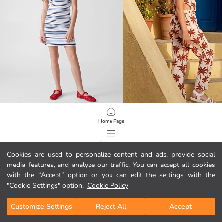
LCW Kids
LCW Kids
Home Page
Striped Girls' Ribbed Dress
Patterned Girls' Dungarees
649,00 MKD
1.049,00 MKD
Categories
Cookies are used to personalize content and ads, provide social
media features, and analyze our traffic. You can accept all cookies
My Cart
1
/
221
with the “Accept” option or you can edit the settings with the
"Cookie Settings" option.
Cookie Policy
Customize Settings
Reject All
Accept