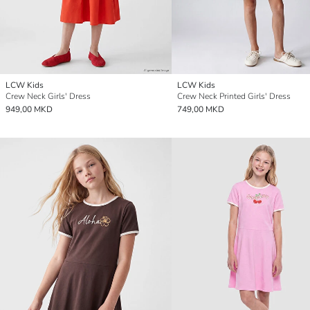
LCW Kids
LCW Kids
Crew Neck Girls' Dress
Crew Neck Printed Girls' Dress
949,00 MKD
749,00 MKD