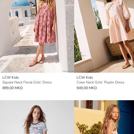
LCW Kids
LCW Kids
Square Neck Floral Girls' Dress
Crew Neck Girls' Poplin Dress
899,00 MKD
949,00 MKD