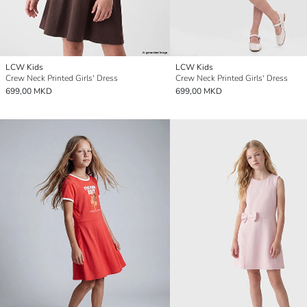
LCW Kids
LCW Kids
Crew Neck Printed Girls' Dress
Crew Neck Printed Girls' Dress
699,00 MKD
699,00 MKD