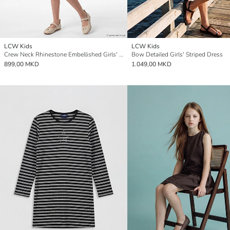
LCW Kids
LCW Kids
Crew Neck Rhinestone Embellished Girls' Dress
Bow Detailed Girls' Striped Dress
899,00 MKD
1.049,00 MKD