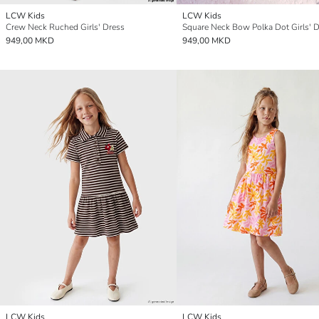
LCW Kids
LCW Kids
Crew Neck Ruched Girls' Dress
Square Neck Bow Polka Dot Girls' 
949,00 MKD
949,00 MKD
LCW Kids
LCW Kids