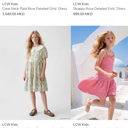
LCW Kids
LCW Kids
Crew Neck Plaid Bow Detailed Girls' Dress
Strappy Rose Detailed Girls' Dress
1.049,00 MKD
999,00 MKD
LCW Kids
LCW Kids