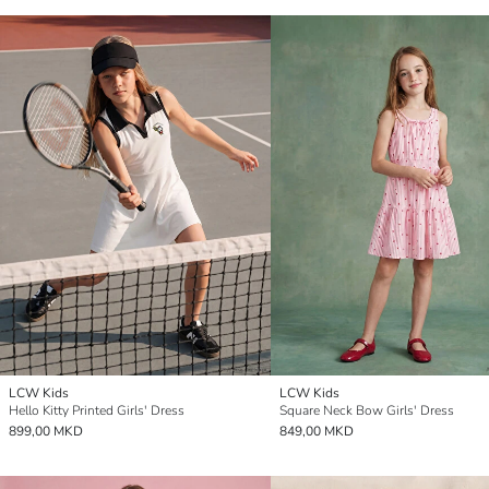
LCW Kids
LCW Kids
Hello Kitty Printed Girls' Dress
Square Neck Bow Girls' Dress
899,00 MKD
849,00 MKD