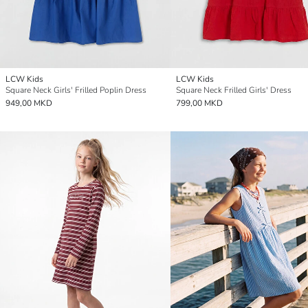
LCW Kids
LCW Kids
Square Neck Girls' Frilled Poplin Dress
Square Neck Frilled Girls' Dress
949,00 MKD
799,00 MKD