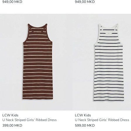
949,00 MKD
949,00 MKD
LCW Kids
LCW Kids
U Neck Striped Girls' Ribbed Dress
U Neck Striped Girls' Ribbed Dress
399,00 MKD
599,00 MKD