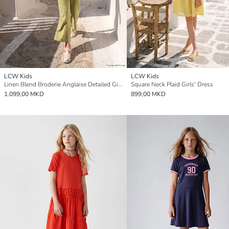
LCW Kids
LCW Kids
Linen Blend Broderie Anglaise Detailed Girls' Dungarees
Square Neck Plaid Girls' Dress
1.099,00 MKD
899,00 MKD