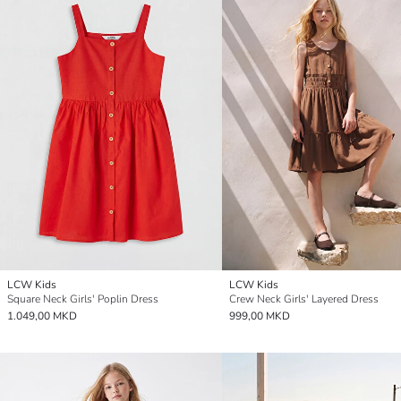
LCW Kids
LCW Kids
Square Neck Girls' Poplin Dress
Crew Neck Girls' Layered Dress
1.049,00 MKD
999,00 MKD