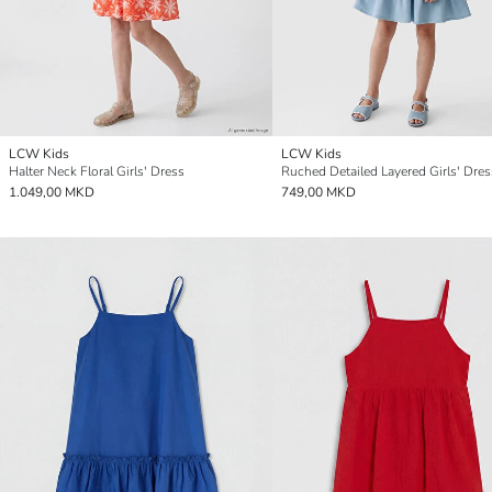
LCW Kids
LCW Kids
Halter Neck Floral Girls' Dress
Ruched Detailed Layered Girls' Dres
1.049,00 MKD
749,00 MKD