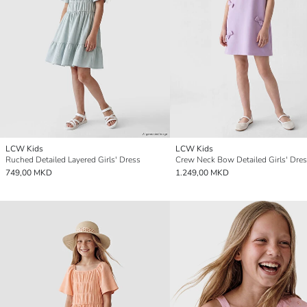
LCW Kids
LCW Kids
Ruched Detailed Layered Girls' Dress
Crew Neck Bow Detailed Girls' Dre
749,00 MKD
1.249,00 MKD