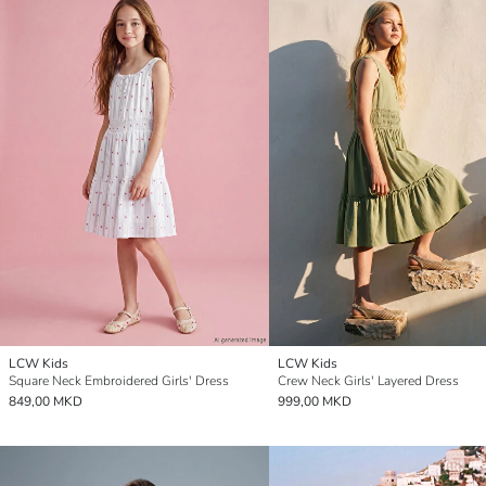
LCW Kids
LCW Kids
Square Neck Embroidered Girls' Dress
Crew Neck Girls' Layered Dress
849,00 MKD
999,00 MKD