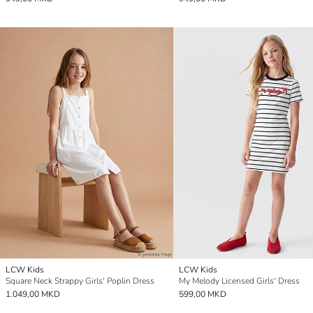
LCW Kids
LCW Kids
Square Neck Strappy Girls' Poplin Dress
My Melody Licensed Girls' Dress
1.049,00 MKD
599,00 MKD