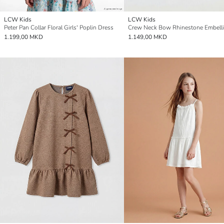
LCW Kids
LCW Kids
Peter Pan Collar Floral Girls' Poplin Dress
1.199,00 MKD
1.149,00 MKD