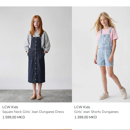
LCW Kids
LCW Kids
Square Neck Girls' Jean Dungaree Dress
Girls' Jean Shorts Dungarees
1.599,00 MKD
1.399,00 MKD