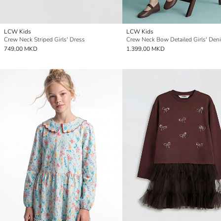
LCW Kids
LCW Kids
Crew Neck Striped Girls' Dress
749,00 MKD
1.399,00 MKD