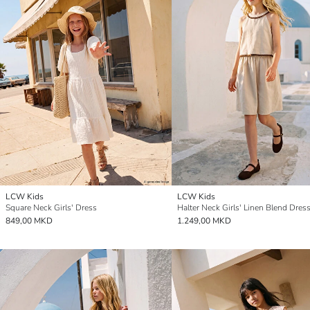
LCW Kids
LCW Kids
Square Neck Girls' Dress
Halter Neck Girls' Linen Blend Dres
849,00 MKD
1.249,00 MKD