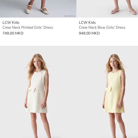
LCW Kids
LCW Kids
Crew Neck Printed Girls' Dress
Crew Neck Bow Girls' Dress
749,00 MKD
949,00 MKD