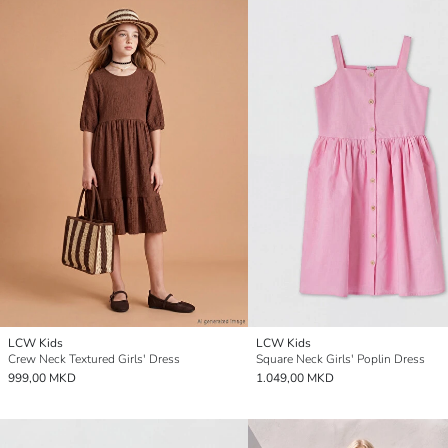
LCW Kids
LCW Kids
Crew Neck Textured Girls' Dress
Square Neck Girls' Poplin Dress
999,00 MKD
1.049,00 MKD