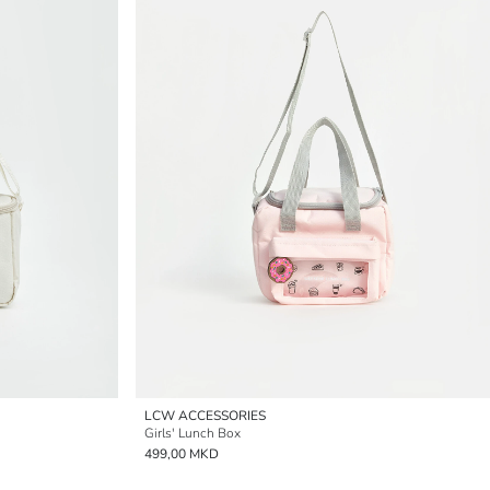
LCW ACCESSORIES
Girls' Lunch Box
499,00 MKD