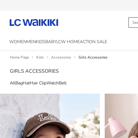
WOMEN
MEN
KIDS
BABY
LCW HOME
ACTION SALE
Home Page
Kids
Accessories
Girls Accessories
GIRLS ACCESSORIES
All
Bag
Hat
Hair Clip
Watch
Belt