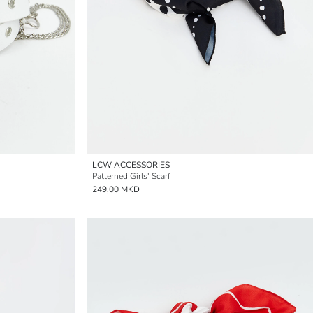
LCW ACCESSORIES
Patterned Girls' Scarf
249,00 MKD