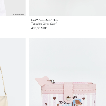
LCW ACCESSORIES
Tasseled Girls' Scarf
499,00 MKD