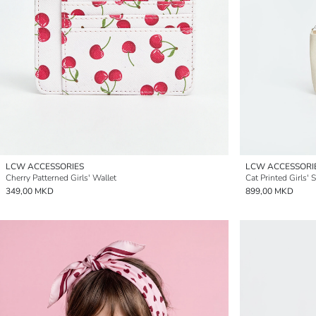
LCW ACCESSORIES
LCW ACCESSORI
Cherry Patterned Girls' Wallet
Cat Printed Girls'
349,00 MKD
899,00 MKD