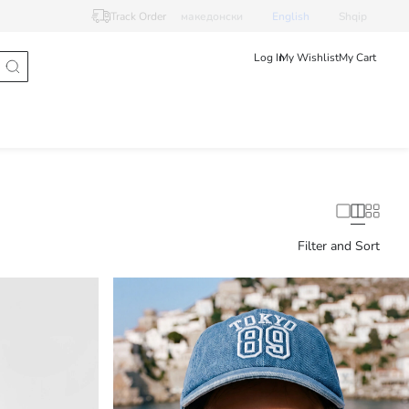
Track Order
македонски
English
Shqip
Log In
My Wishlist
My Cart
Filter and Sort