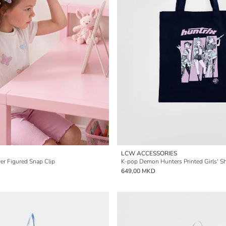
LCW ACCESSORIES
wer Figured Snap Clip
K-pop Demon Hunters Printed Girls' S
649,00 MKD