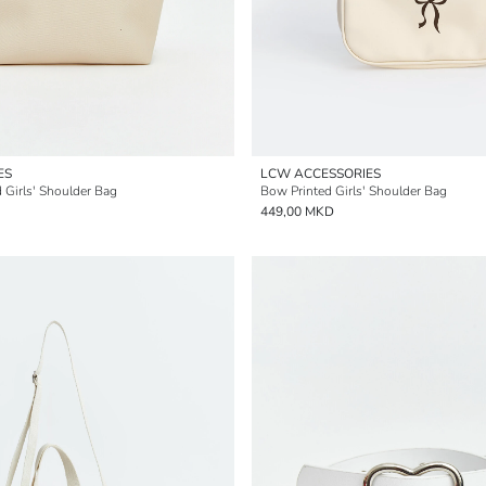
ES
LCW ACCESSORIES
 Girls' Shoulder Bag
Bow Printed Girls' Shoulder Bag
449,00 MKD