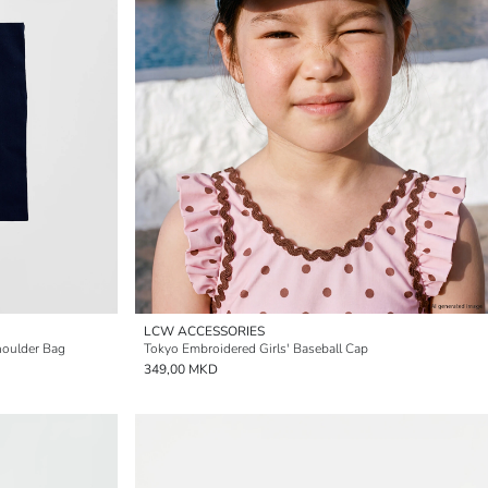
LCW ACCESSORIES
houlder Bag
Tokyo Embroidered Girls' Baseball Cap
349,00 MKD