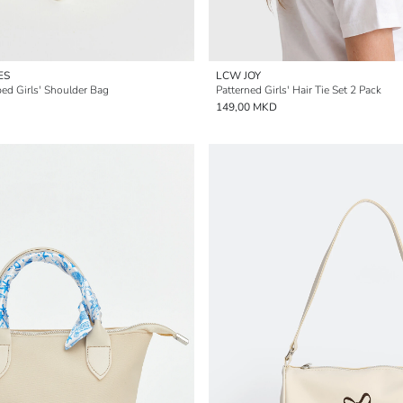
ES
LCW JOY
ed Girls' Shoulder Bag
Patterned Girls' Hair Tie Set 2 Pack
149,00 MKD