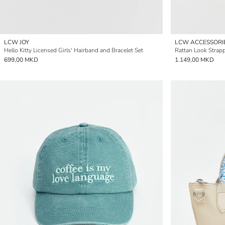
LCW JOY
LCW ACCESSORI
Hello Kitty Licensed Girls' Hairband and Bracelet Set
Rattan Look Strapp
699,00 MKD
1.149,00 MKD