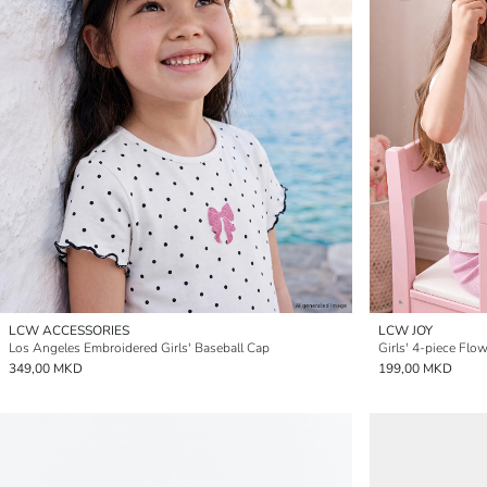
LCW ACCESSORIES
LCW JOY
Los Angeles Embroidered Girls' Baseball Cap
Girls' 4-piece Flo
349,00 MKD
199,00 MKD