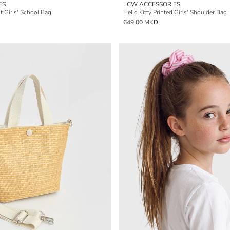
ES
LCW ACCESSORIES
 Girls' School Bag
Hello Kitty Printed Girls' Shoulder Bag
649,00 MKD