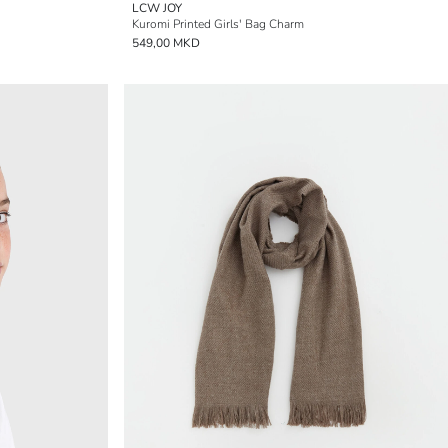
LCW JOY
Kuromi Printed Girls' Bag Charm
549,00 MKD