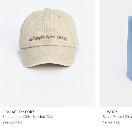
LCW ACCESSORIES
LCW JOY
Embroidered Girls' Baseball Cap
Stitch Printed Girl
299,00 MKD
49,00 MKD