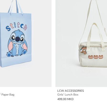
LCW ACCESSORIES
s' Paper Bag
Girls' Lunch Box
499,00 MKD