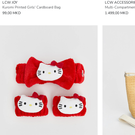
LCW JOY
LCW ACCESSORI
Kuromi Printed Girls' Cardboard Bag
Multi-Compartment
99,00 MKD
1.499,00 MKD