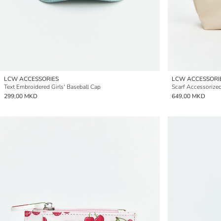
LCW ACCESSORIES
LCW ACCESSORI
Text Embroidered Girls' Baseball Cap
Scarf Accessorized
299,00 MKD
649,00 MKD