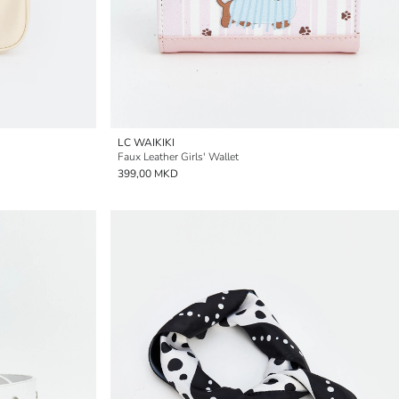
LC WAIKIKI
Faux Leather Girls' Wallet
399,00 MKD