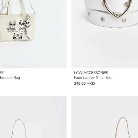
ES
LCW ACCESSORIES
 Shoulder Bag
Faux Leather Girls' Belt
349,00 MKD