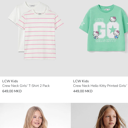
LCW Kids
LCW Kids
Crew Neck Girls' T-Shirt 2 Pack
Crew Neck Hello Kitty Printed Girls' 
649,00 MKD
449,00 MKD