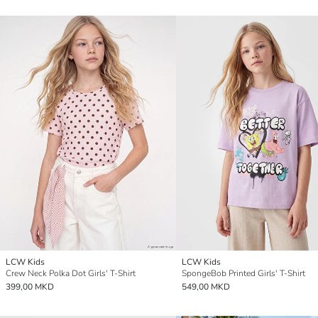
LCW Kids
LCW Kids
Crew Neck Polka Dot Girls' T-Shirt
SpongeBob Printed Girls' T-Shirt
399,00 MKD
549,00 MKD