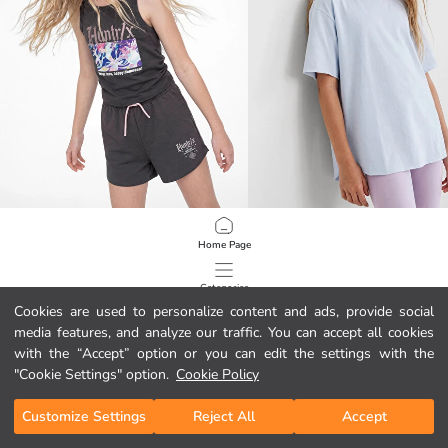
LCW Kids
LCW Kids
Home Page
K-Pop Demon Hunters Licensed Girls' Tank Top
Crew Neck Girls' T-Shirt
699,00 MKD
799,00 MKD
Categories
Cookies are used to personalize content and ads, provide social
media features, and analyze our traffic. You can accept all cookies
My Cart
1
/
628
with the “Accept” option or you can edit the settings with the
"Cookie Settings" option.
Cookie Policy
Customize Settings
Reject All
Accept