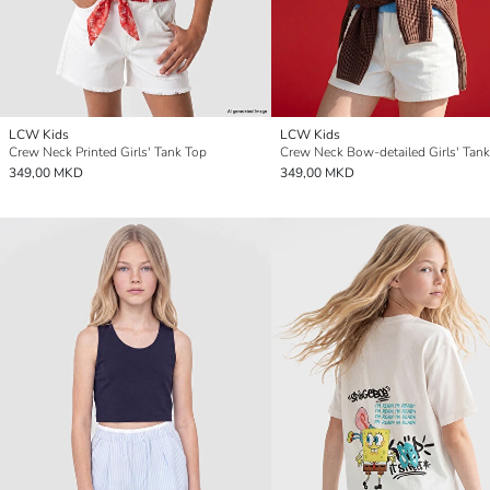
LCW Kids
LCW Kids
Crew Neck Printed Girls' Tank Top
Crew Neck Bow-detailed Girls' Tan
349,00 MKD
349,00 MKD