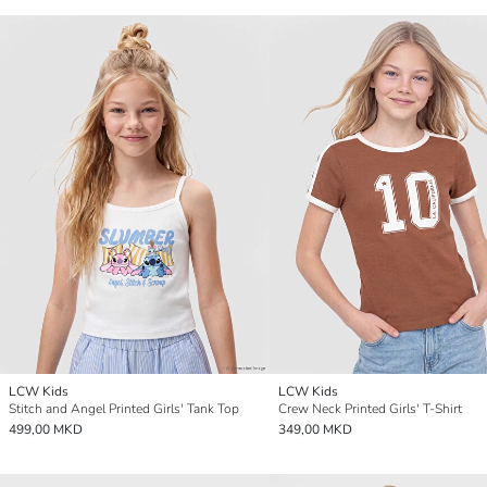
LCW Kids
LCW Kids
Stitch and Angel Printed Girls' Tank Top
Crew Neck Printed Girls' T-Shirt
499,00 MKD
349,00 MKD