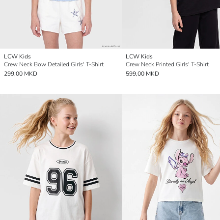
LCW Kids
LCW Kids
Crew Neck Bow Detailed Girls' T-Shirt
Crew Neck Printed Girls' T-Shirt
299,00 MKD
599,00 MKD