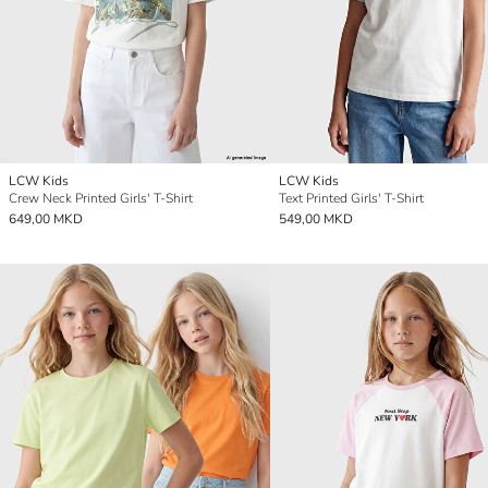
LCW Kids
LCW Kids
Crew Neck Printed Girls' T-Shirt
Text Printed Girls' T-Shirt
649,00 MKD
549,00 MKD