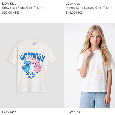
LCW Kids
LCW Kids
Crew Neck Floral Girls' T-Shirt
Printed Long Sleeved Girls' T-Shirt
399,00 MKD
349,00 MKD
LCW Kids
LCW Kids