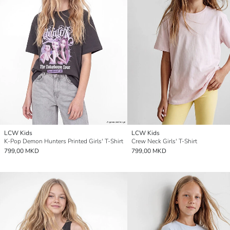
LCW Kids
LCW Kids
K-Pop Demon Hunters Printed Girls' T-Shirt
Crew Neck Girls' T-Shirt
799,00 MKD
799,00 MKD