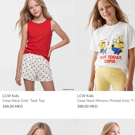
LCW Kids
LCW Kids
Crew Neck Girls' Tank Top
Crew Neck Minions Printed Girls' T-
349,00 MKD
399,00 MKD