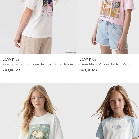
LCW Kids
LCW Kids
K-Pop Demon Hunters Printed Girls' T-Shirt
Crew Neck Printed Girls' T-Shirt
749,00 MKD
649,00 MKD