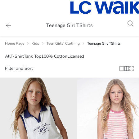
Teenage Girl TShirts
Home Page
Kids
Teen Girls' Clothing
Teenage Girl TShirts
All
T-Shirt
Tank Top
100% Cotton
Licensed
Filter and Sort