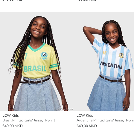
LCW Kids
LCW Kids
Brazil Printed Girls' Jersey T-Shirt
Argentina Printed Girls' Jersey T-Shi
649,00 MKD
649,00 MKD