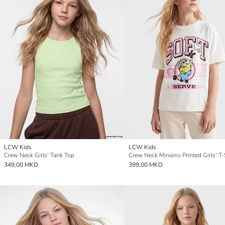
LCW Kids
LCW Kids
Crew Neck Girls' Tank Top
Crew Neck Minions Printed Girls' T-
349,00 MKD
399,00 MKD