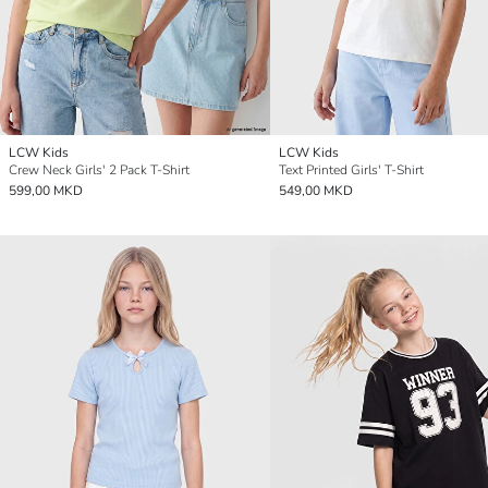
LCW Kids
LCW Kids
Crew Neck Girls' 2 Pack T-Shirt
Text Printed Girls' T-Shirt
599,00 MKD
549,00 MKD