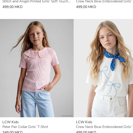
Stitch and Angel Printed Girls' Soft Touch T-Shirt
Crew Neck Bow Embroidered Girls' 
499,00 MKD
499,00 MKD
LCW Kids
LCW Kids
Peter Pan Collar Girls' T-Shirt
Crew Neck Bow Embroidered Girls' 
349,00 MKD
499,00 MKD