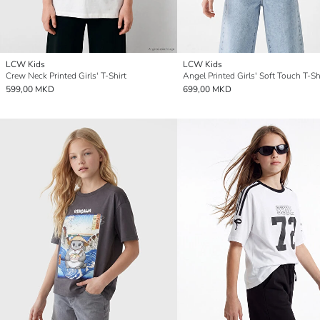
LCW Kids
LCW Kids
Crew Neck Printed Girls' T-Shirt
Angel Printed Girls' Soft Touch T-Sh
599,00 MKD
699,00 MKD