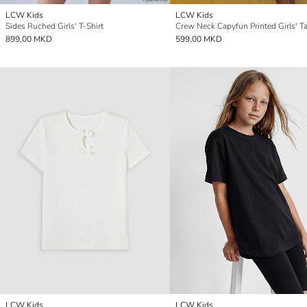
LCW Kids
LCW Kids
Sides Ruched Girls' T-Shirt
Crew Neck Capyfun Printed Girls' T
899,00 MKD
599,00 MKD
LCW Kids
LCW Kids