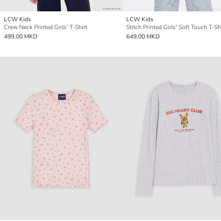
LCW Kids
LCW Kids
Crew Neck Printed Girls' T-Shirt
Stitch Printed Girls' Soft Touch T-Sh
499,00 MKD
649,00 MKD