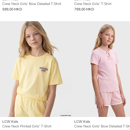
Crew Neck Girls' Bow Detailed T-Shirt
Crew Neck Girls' T-Shirt
599,00 MKD
799,00 MKD
LCW Kids
LCW Kids
Crew Neck Printed Girls' T-Shirt
Crew Neck Girls' Bow Detailed T-Sh