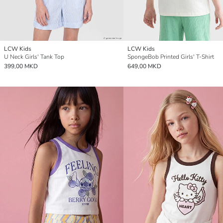
LCW Kids
LCW Kids
U Neck Girls' Tank Top
SpongeBob Printed Girls' T-Shirt
399,00 MKD
649,00 MKD