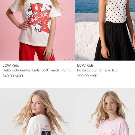
LCW Kids
LCW Kids
Hello Kitty Printed Girls' Soft Touch T-Shirt
Polka Dot Girls' Tank Top
649,00 MKD
399,00 MKD