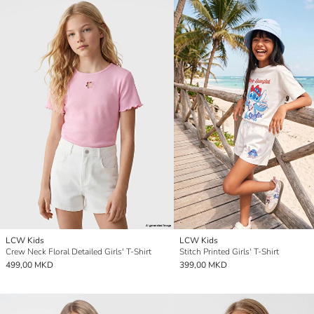
LCW Kids
LCW Kids
Crew Neck Floral Detailed Girls' T-Shirt
Stitch Printed Girls' T-Shirt
499,00 MKD
399,00 MKD