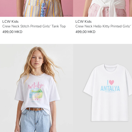
LCW Kids
LCW Kids
Crew Neck Stitch Printed Girls' Tank Top
499,00 MKD
499,00 MKD