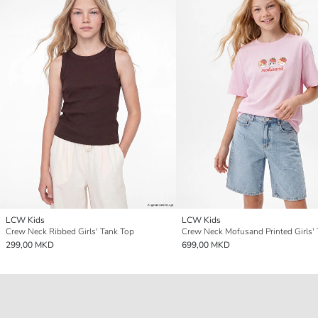
LCW Kids
LCW Kids
Crew Neck Ribbed Girls' Tank Top
Crew Neck Mofusand Printed Girls' 
299,00 MKD
699,00 MKD