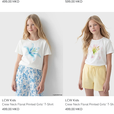
499,00 MKD
599,00 MKD
LCW Kids
LCW Kids
Crew Neck Floral Printed Girls' T-Shirt
Crew Neck Floral Printed Girls' T-Shi
499,00 MKD
499,00 MKD