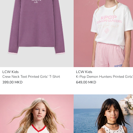
LCW Kids
LCW Kids
Crew Neck Text Printed Girls' T-Shirt
K-Pop Demon Hunters Printed Girls'
399,00 MKD
649,00 MKD