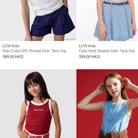
LCW Kids
LCW Kids
Polo Collar NYC Printed Girls' Tank Top
Crew Neck Striped Girls' Tank Top
399,00 MKD
399,00 MKD