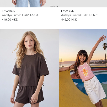
LCW Kids
LCW Kids
Antalya Printed Girls' T-Shirt
Antalya Printed Girls' T-Shirt
449,00 MKD
449,00 MKD