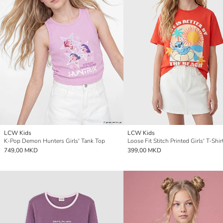
LCW Kids
LCW Kids
K-Pop Demon Hunters Girls' Tank Top
Loose Fit Stitch Printed Girls' T-Shir
749,00 MKD
399,00 MKD