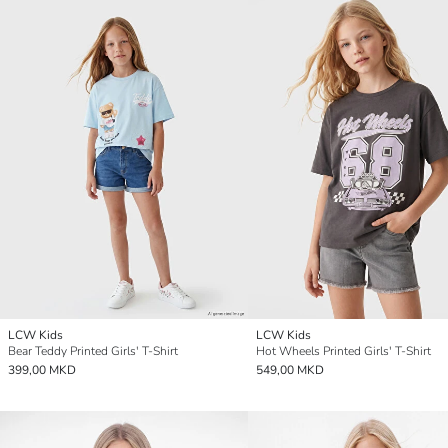
LCW Kids
LCW Kids
Bear Teddy Printed Girls' T-Shirt
Hot Wheels Printed Girls' T-Shirt
399,00 MKD
549,00 MKD