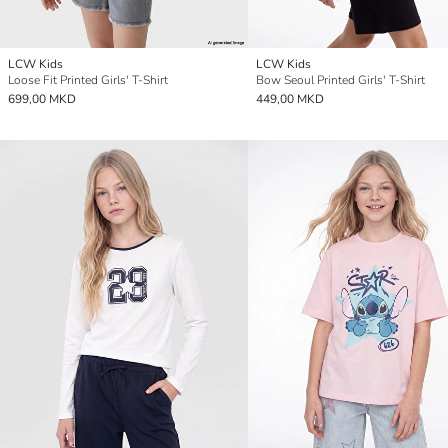
LCW Kids
LCW Kids
Loose Fit Printed Girls' T-Shirt
Bow Seoul Printed Girls' T-Shirt
699,00 MKD
449,00 MKD