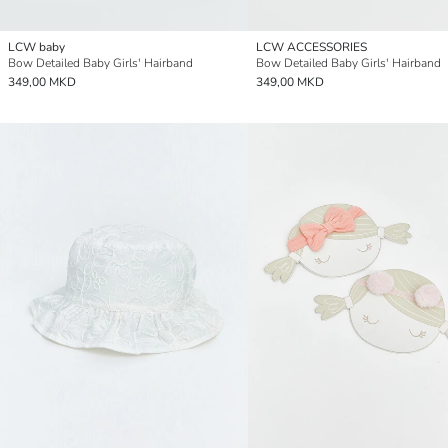
LCW baby
LCW ACCESSORIES
Bow Detailed Baby Girls' Hairband
Bow Detailed Baby Girls' Hairband
349,00 MKD
349,00 MKD