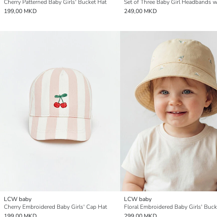
Cherry Patterned Baby Girls' Bucket Hat
199,00 MKD
249,00 MKD
LCW baby
LCW baby
Cherry Embroidered Baby Girls' Cap Hat
Floral Embroidered Baby Girls' Buck
199,00 MKD
299,00 MKD