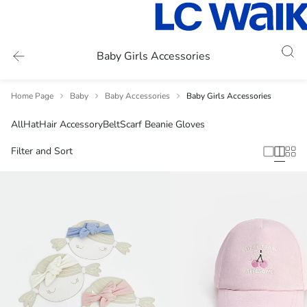
Baby Girls Accessories
Home Page
Baby
Baby Accessories
Baby Girls Accessories
All
Hat
Hair Accessory
Belt
Scarf Beanie Gloves
Filter and Sort