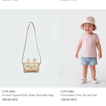
LCW baby
LCW baby
Animal Figured Girls' Baby Shoulder Bag
Floral Baby Girls' Bucket Hat
399,00 MKD
199,00 MKD