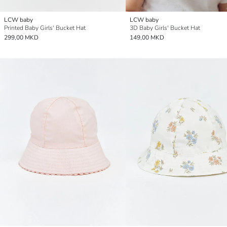
LCW baby
LCW baby
Printed Baby Girls' Bucket Hat
3D Baby Girls' Bucket Hat
299,00 MKD
149,00 MKD