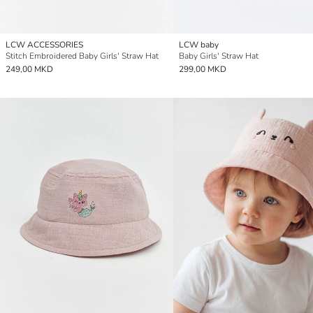
LCW ACCESSORIES
LCW baby
Stitch Embroidered Baby Girls' Straw Hat
Baby Girls' Straw Hat
249,00 MKD
299,00 MKD