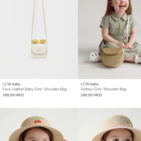
LCW baby
LCW baby
Faux Leather Baby Girls' Shoulder Bag
Glittery Girls' Shoulder Bag
249,00 MKD
249,00 MKD