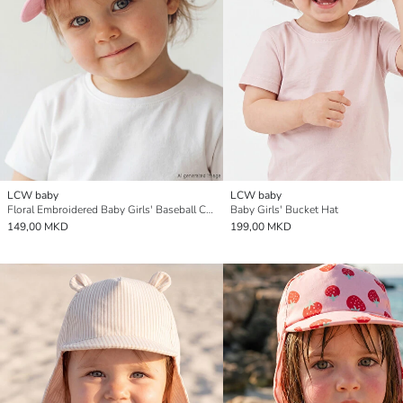
LCW baby
LCW baby
Floral Embroidered Baby Girls' Baseball Cap
Baby Girls' Bucket Hat
149,00 MKD
199,00 MKD