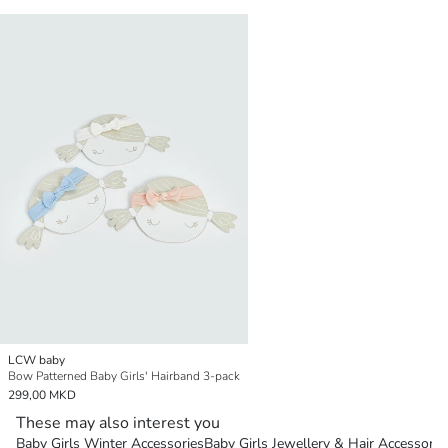
LCW baby
Bow Patterned Baby Girls' Hairband 3-pack
299,00 MKD
These may also interest you
Baby Girls Winter Accessories
Baby Girls Jewellery & Hair Accessorie