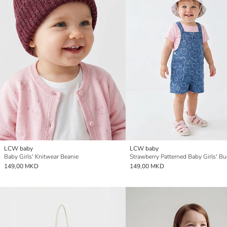
LCW baby
LCW baby
Baby Girls' Knitwear Beanie
149,00 MKD
149,00 MKD