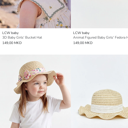
LCW baby
LCW baby
3D Baby Girls' Bucket Hat
Animal Figured Baby Girls' Fedora 
149,00 MKD
149,00 MKD