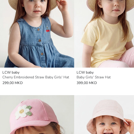
LCW baby
LCW baby
Cherry Embroidered Straw Baby Girls' Hat
Baby Girls' Straw Hat
299,00 MKD
399,00 MKD