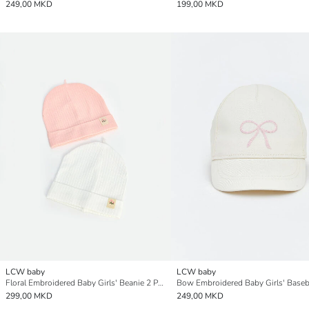
249,00 MKD
199,00 MKD
LCW baby
LCW baby
Floral Embroidered Baby Girls' Beanie 2 Pack
Bow Embroidered Baby Girls' Baseb
299,00 MKD
249,00 MKD