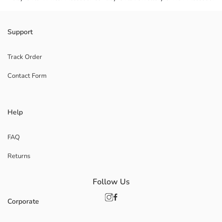
Support
Track Order
Contact Form
Help
FAQ
Returns
Follow Us
Corporate