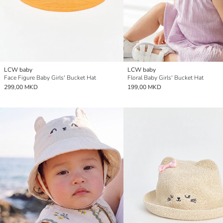
LCW baby
LCW baby
Face Figure Baby Girls' Bucket Hat
Floral Baby Girls' Bucket Hat
299,00 MKD
199,00 MKD