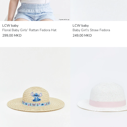
LCW baby
LCW baby
Floral Baby Girls' Rattan Fedora Hat
Baby Girl's Straw Fedora
299,00 MKD
249,00 MKD