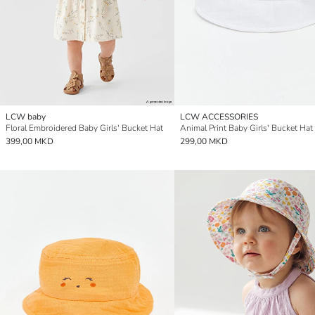
LCW baby
LCW ACCESSORIES
Floral Embroidered Baby Girls' Bucket Hat
Animal Print Baby Girls' Bucket Hat
399,00 MKD
299,00 MKD