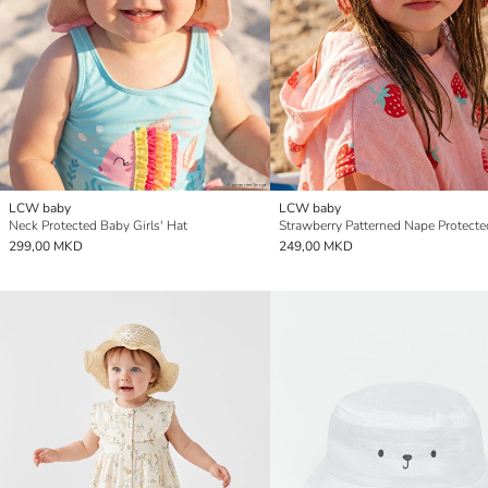
LCW baby
LCW baby
Neck Protected Baby Girls' Hat
299,00 MKD
249,00 MKD