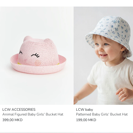
LCW ACCESSORIES
LCW baby
Animal Figured Baby Girls' Bucket Hat
Patterned Baby Girls' Bucket Hat
399,00 MKD
199,00 MKD