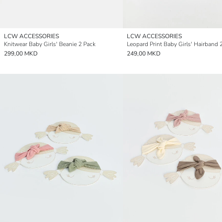
LCW ACCESSORIES
LCW ACCESSORIES
Knitwear Baby Girls' Beanie 2 Pack
Leopard Print Baby Girls' Hairband 
299,00 MKD
249,00 MKD