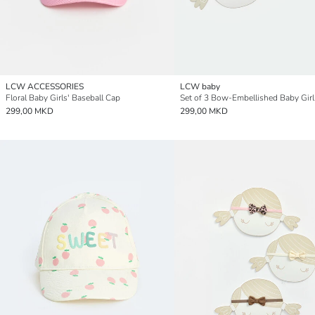
LCW ACCESSORIES
LCW baby
Floral Baby Girls' Baseball Cap
299,00 MKD
299,00 MKD