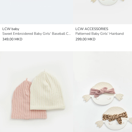
LCW baby
LCW ACCESSORIES
Sweet Embroidered Baby Girls' Baseball Cap
Patterned Baby Girls' Hairband
349,00 MKD
299,00 MKD