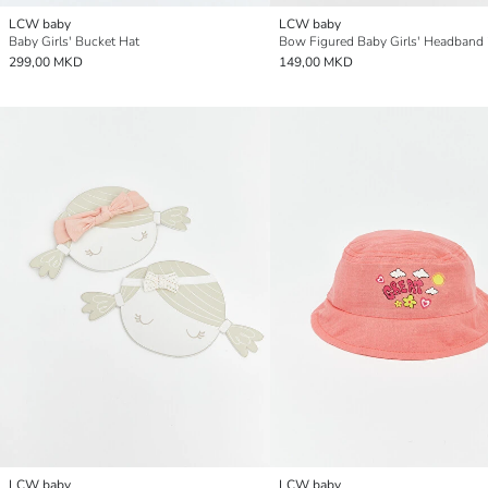
LCW baby
LCW baby
Baby Girls' Bucket Hat
Bow Figured Baby Girls' Headband 
299,00 MKD
149,00 MKD
LCW baby
LCW baby