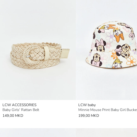
LCW ACCESSORIES
LCW baby
Baby Girls' Rattan Belt
Minnie Mouse Print Baby Girl Bucke
149,00 MKD
199,00 MKD