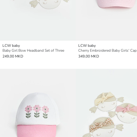
LCW baby
LCW baby
Baby Girl Bow Headband Set of Three
Cherry Embroidered Baby Girls' Cap
249,00 MKD
349,00 MKD