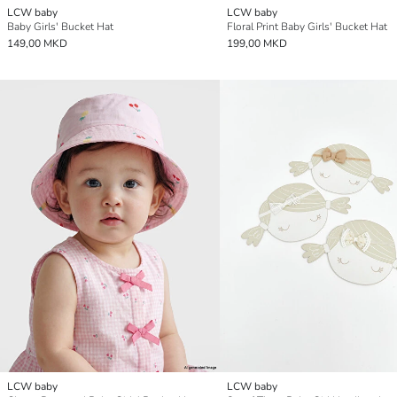
LCW baby
LCW baby
Baby Girls' Bucket Hat
Floral Print Baby Girls' Bucket Hat
149,00 MKD
199,00 MKD
LCW baby
LCW baby