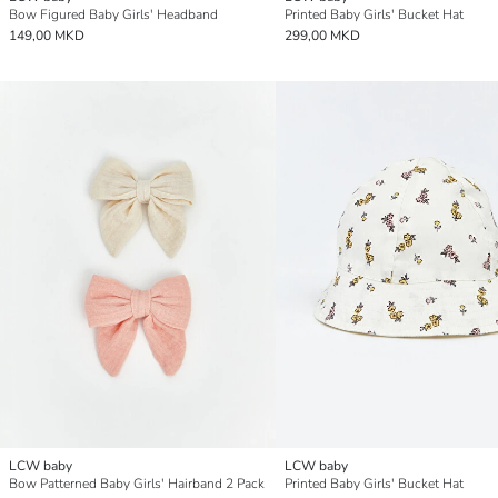
Bow Figured Baby Girls' Headband
Printed Baby Girls' Bucket Hat
149,00 MKD
299,00 MKD
LCW baby
LCW baby
Bow Patterned Baby Girls' Hairband 2 Pack
Printed Baby Girls' Bucket Hat