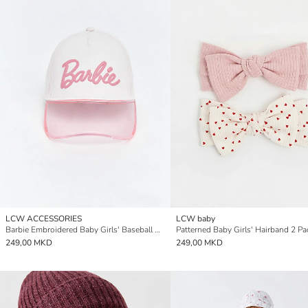
LCW ACCESSORIES
LCW baby
Barbie Embroidered Baby Girls' Baseball Cap
Patterned Baby Girls' Hairband 2 Pa
249,00 MKD
249,00 MKD