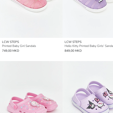
LCW STEPS
LCW STEPS
Printed Baby Girl Sandals
Hello Kitty Printed Baby Girls' Sanda
749,00 MKD
849,00 MKD