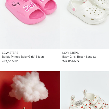
LCW STEPS
LCW STEPS
Barbie Printed Baby Girls' Sliders
Baby Girls' Beach Sandals
449,00 MKD
249,00 MKD