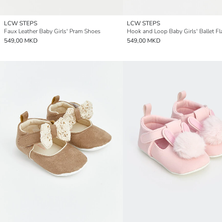
LCW STEPS
LCW STEPS
Faux Leather Baby Girls' Pram Shoes
Hook and Loop Baby Girls' Ballet Fl
549,00 MKD
549,00 MKD