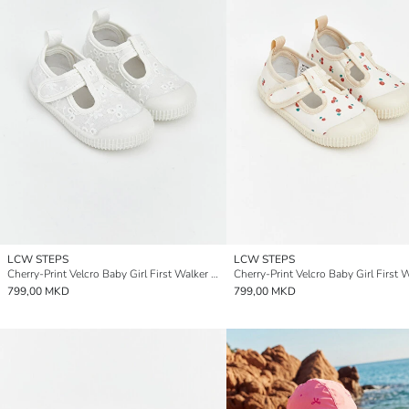
LCW STEPS
LCW STEPS
Cherry-Print Velcro Baby Girl First Walker Shoes
799,00 MKD
799,00 MKD