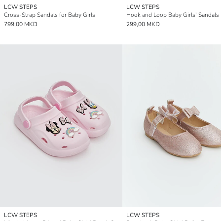
LCW STEPS
LCW STEPS
Cross-Strap Sandals for Baby Girls
Hook and Loop Baby Girls' Sandals
799,00 MKD
299,00 MKD
LCW STEPS
LCW STEPS