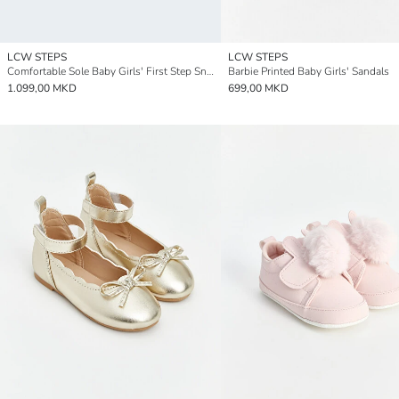
LCW STEPS
LCW STEPS
Comfortable Sole Baby Girls' First Step Sneakers
Barbie Printed Baby Girls' Sandals
1.099,00 MKD
699,00 MKD