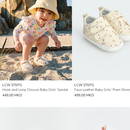
LCW STEPS
LCW STEPS
Hook and Loop Closure Baby Girls' Sandal
Faux Leather Baby Girls' Pram Shoe
449,00 MKD
499,00 MKD