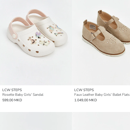
LCW STEPS
LCW STEPS
Rosette Baby Girls' Sandal
Faux Leather Baby Girls' Ballet Flats
599,00 MKD
1.049,00 MKD