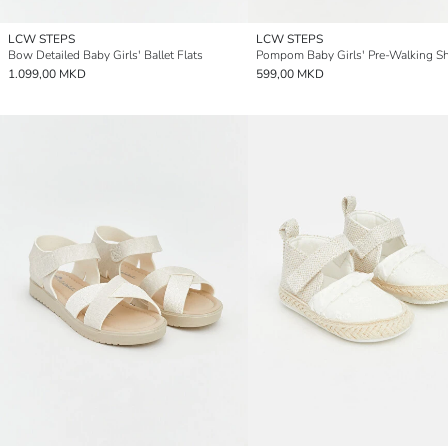
LCW STEPS
LCW STEPS
Bow Detailed Baby Girls' Ballet Flats
Pompom Baby Girls' Pre-Walking S
1.099,00 MKD
599,00 MKD