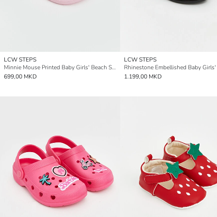
LCW STEPS
LCW STEPS
Minnie Mouse Printed Baby Girls' Beach Sandals
699,00 MKD
1.199,00 MKD