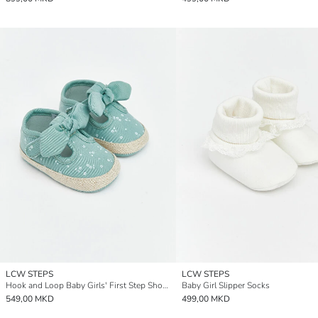
LCW STEPS
LCW STEPS
Hook and Loop Baby Girls' First Step Shoes
Baby Girl Slipper Socks
549,00 MKD
499,00 MKD