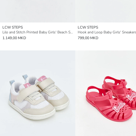
LCW STEPS
LCW STEPS
Lilo and Stitch Printed Baby Girls' Beach Sandals
Hook and Loop Baby Girls' Sneaker
1.149,00 MKD
799,00 MKD