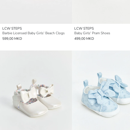
LCW STEPS
LCW STEPS
Barbie Licensed Baby Girls' Beach Clogs
Baby Girls' Pram Shoes
599,00 MKD
499,00 MKD