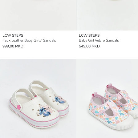
LCW STEPS
LCW STEPS
Faux Leather Baby Girls' Sandals
Baby Girl Velcro Sandals
999,00 MKD
549,00 MKD