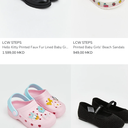
LCW STEPS
LCW STEPS
Hello Kitty Printed Faux Fur Lined Baby Girls' Boots
Printed Baby Girls' Beach Sandals
1.599,00 MKD
949,00 MKD