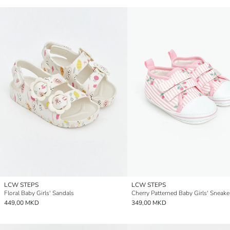
LCW STEPS
LCW STEPS
Floral Baby Girls' Sandals
Cherry Patterned Baby Girls' Sneake
449,00 MKD
349,00 MKD