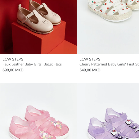
LCW STEPS
LCW STEPS
Faux Leather Baby Girls' Ballet Flats
699,00 MKD
549,00 MKD