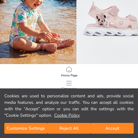
LCW STEPS
LCW STEPS
Home Page
Baby girl's sandals with hook-and-loop closure.
Minnie Mouse Printed Baby Girls' S
449,00 MKD
899,00 MKD
Categories
Cookies are used to personalize content and ads, provide social
media features, and analyze our traffic. You can accept all cookies
My Cart
1
/
148
with the “Accept” option or you can edit the settings with the
"Cookie Settings" option.
Cookie Policy
Customize Settings
Reject All
Accept