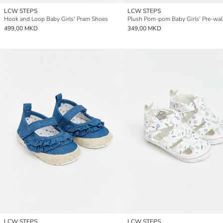
LCW STEPS
LCW STEPS
Hook and Loop Baby Girls' Pram Shoes
499,00 MKD
349,00 MKD
LCW STEPS
LCW STEPS