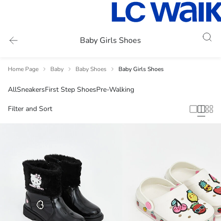
Baby Girls Shoes
Home Page
Baby
Baby Shoes
Baby Girls Shoes
All
Sneakers
First Step Shoes
Pre-Walking
Filter and Sort