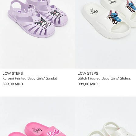
LCW STEPS
LCW STEPS
Kuromi Printed Baby Girls' Sandal
Stitch Figured Baby Girls' Sliders
699,00 MKD
399,00 MKD