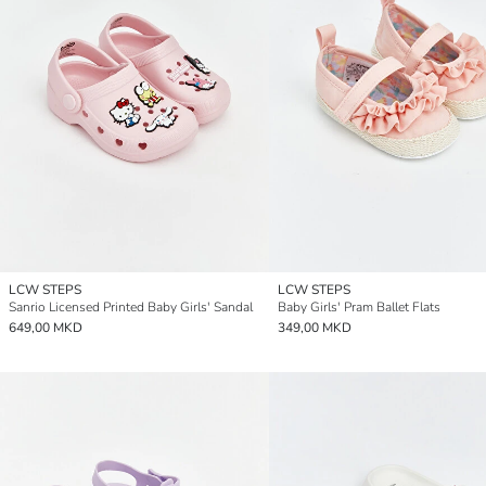
LCW STEPS
LCW STEPS
Sanrio Licensed Printed Baby Girls' Sandal
Baby Girls' Pram Ballet Flats
649,00 MKD
349,00 MKD