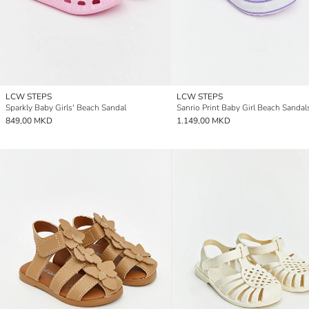
LCW STEPS
LCW STEPS
Sparkly Baby Girls' Beach Sandal
Sanrio Print Baby Girl Beach Sandal
849,00 MKD
1.149,00 MKD