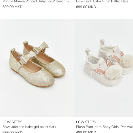
Minnie Mouse Printed Baby Girls' Beach Sandals
Bow Look Baby Girls' Ballet Flats
699,00 MKD
699,00 MKD
LCW STEPS
LCW STEPS
Bow-adorned baby girl ballet flats.
899,00 MKD
499,00 MKD