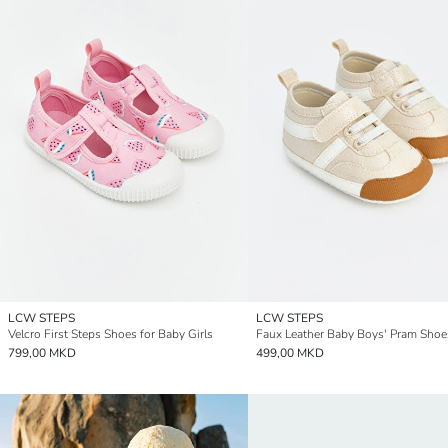
LCW STEPS
LCW STEPS
Velcro First Steps Shoes for Baby Girls
Faux Leather Baby Boys' Pram Shoe
799,00 MKD
499,00 MKD