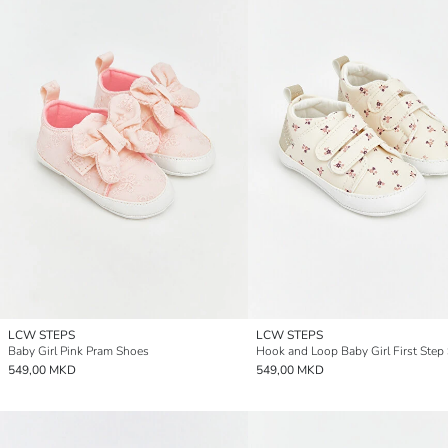
LCW STEPS
LCW STEPS
Baby Girl Pink Pram Shoes
Hook and Loop Baby Girl First Step
549,00 MKD
549,00 MKD