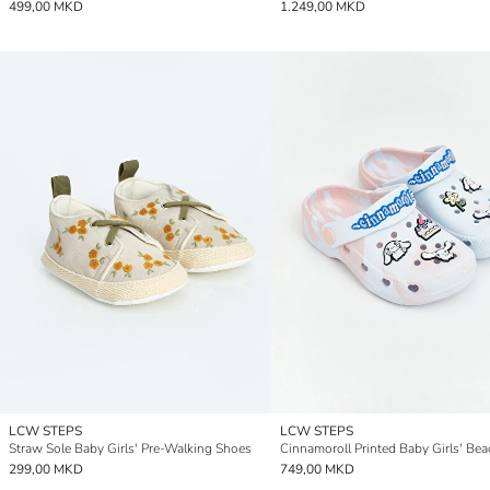
499,00 MKD
1.249,00 MKD
LCW STEPS
LCW STEPS
Straw Sole Baby Girls' Pre-Walking Shoes
299,00 MKD
749,00 MKD