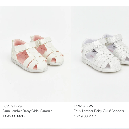
LCW STEPS
LCW STEPS
Faux Leather Baby Girls' Sandals
Faux Leather Baby Girls' Sandals
1.049,00 MKD
1.249,00 MKD