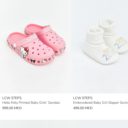
LCW STEPS
LCW STEPS
Hello Kitty Printed Baby Girls' Sandals
Embroidered Baby Girl Slipper Sock
999,00 MKD
499,00 MKD