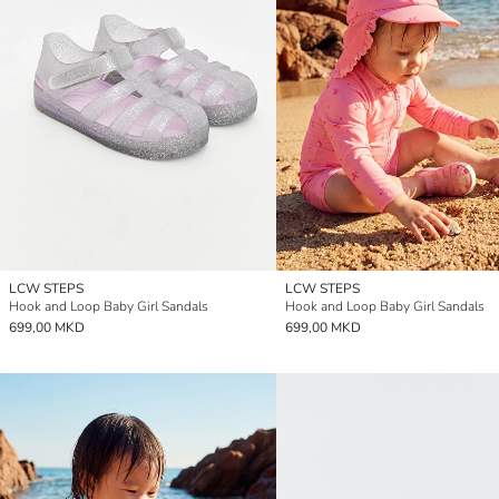
LCW STEPS
LCW STEPS
Hook and Loop Baby Girl Sandals
Hook and Loop Baby Girl Sandals
699,00 MKD
699,00 MKD