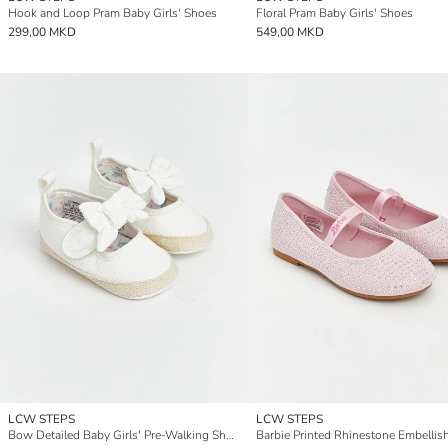
Hook and Loop Pram Baby Girls' Shoes
Floral Pram Baby Girls' Shoes
299,00 MKD
549,00 MKD
LCW STEPS
LCW STEPS
Bow Detailed Baby Girls' Pre-Walking Shoes