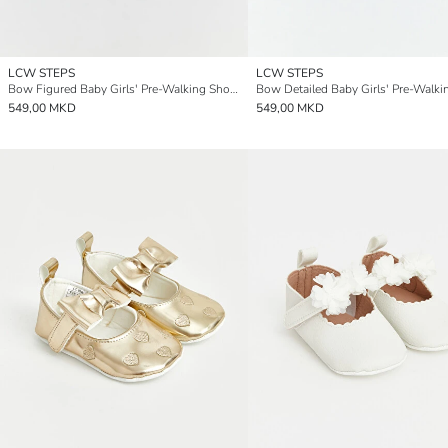
LCW STEPS
LCW STEPS
Bow Figured Baby Girls' Pre-Walking Shoes
549,00 MKD
549,00 MKD