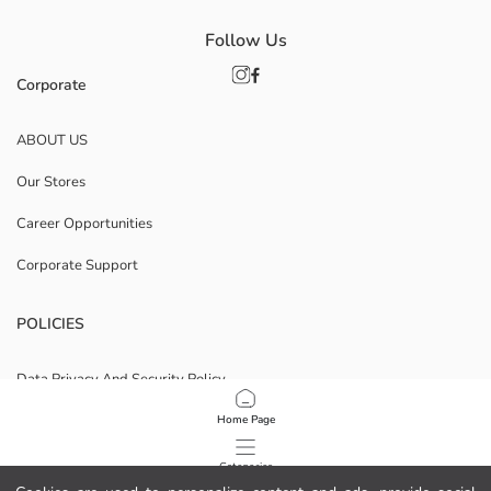
Follow Us
Corporate
ABOUT US
Our Stores
Career Opportunities
Corporate Support
POLICIES
Data Privacy And Security Policy
Terms Of Use
Home Page
Cookie Policy
Categories