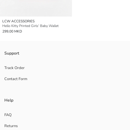
LCW ACCESSORIES
Hello Kitty Printed Girls' Baby Wallet
299,00 MKD
Support
Track Order
Contact Form
Help
FAQ
Returns