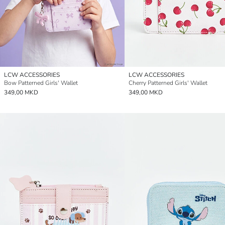
LCW ACCESSORIES
LCW ACCESSORIES
Bow Patterned Girls' Wallet
Cherry Patterned Girls' Wallet
349,00 MKD
349,00 MKD