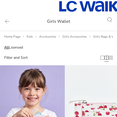
Girls Wallet
Home Page
Kids
Accessories
Girls Accessories
Girls Bags & Wal
All
Licensed
Filter and Sort