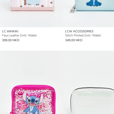
LC WAIKIKI
LCW ACCESSORIES
Faux Leather Girls' Wallet
Stitch Printed Girls' Wallet
399,00 MKD
349,00 MKD