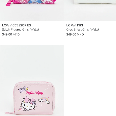
LCW ACCESSORIES
LC WAIKIKI
Stitch Figured Girls' Wallet
Croc Effect Girls' Wallet
349,00 MKD
249,00 MKD