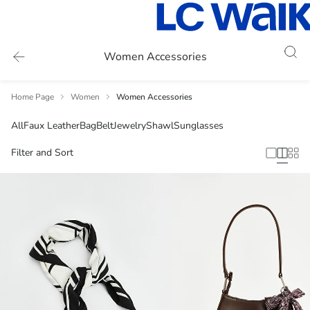
Women Accessories
Home Page
Women
Women Accessories
All
Faux Leather
Bag
Belt
Jewelry
Shawl
Sunglasses
Filter and Sort