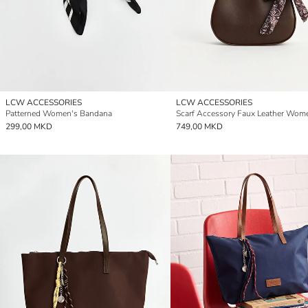
LCW ACCESSORIES
LCW ACCESSORIES
Patterned Women's Bandana
299,00 MKD
749,00 MKD