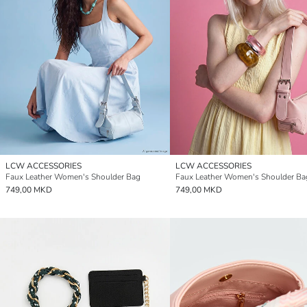
LCW ACCESSORIES
LCW ACCESSORIES
Faux Leather Women's Shoulder Bag
Faux Leather Women's Shoulder Ba
749,00 MKD
749,00 MKD