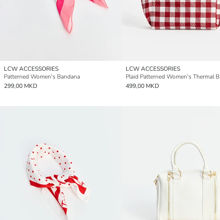
LCW ACCESSORIES
LCW ACCESSORIES
Patterned Women's Bandana
Plaid Patterned Women's Thermal 
299,00 MKD
499,00 MKD