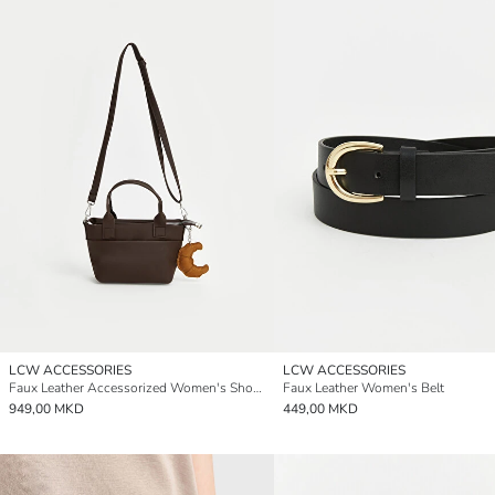
LCW ACCESSORIES
LCW ACCESSORIES
Faux Leather Accessorized Women's Shoulder Bag
Faux Leather Women's Belt
949,00 MKD
449,00 MKD