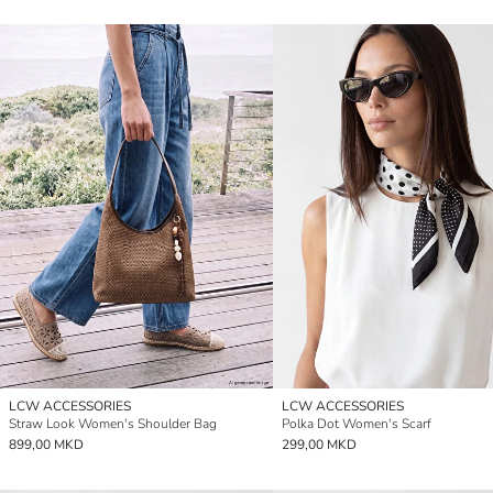
LCW ACCESSORIES
LCW ACCESSORIES
Straw Look Women's Shoulder Bag
Polka Dot Women's Scarf
899,00 MKD
299,00 MKD