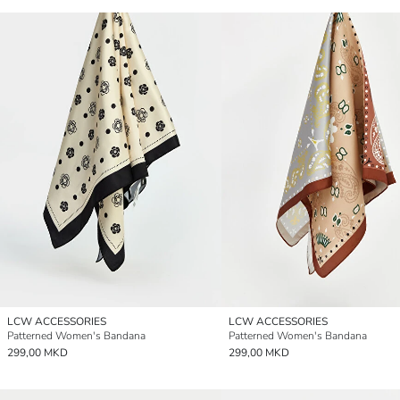
LCW ACCESSORIES
LCW ACCESSORIES
Patterned Women's Bandana
Patterned Women's Bandana
299,00 MKD
299,00 MKD