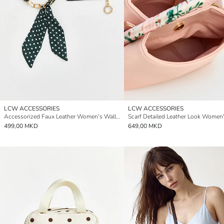
LCW ACCESSORIES
LCW ACCESSORIES
Accessorized Faux Leather Women's Wallet
499,00 MKD
649,00 MKD