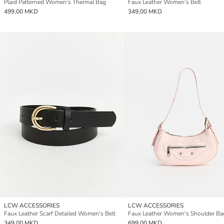
Plaid Patterned Women's Thermal Bag
Faux Leather Women's Belt
499,00 MKD
349,00 MKD
LCW ACCESSORIES
LCW ACCESSORIES
Faux Leather Scarf Detailed Women's Belt
Faux Leather Women's Shoulder Ba
349,00 MKD
699,00 MKD