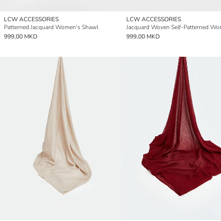
LCW ACCESSORIES
LCW ACCESSORIES
Patterned Jacquard Women's Shawl
999,00 MKD
999,00 MKD