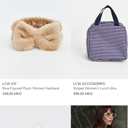
LCW JOY
LCW ACCESSORIES
Bow Figured Plush Women Hairband
Striped Women's Lunch Box
349,00 MKD
399,00 MKD