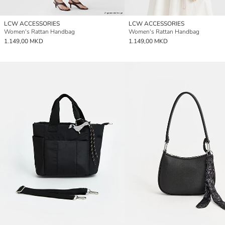
LCW ACCESSORIES
LCW ACCESSORIES
Women's Rattan Handbag
Women's Rattan Handbag
1.149,00 MKD
1.149,00 MKD