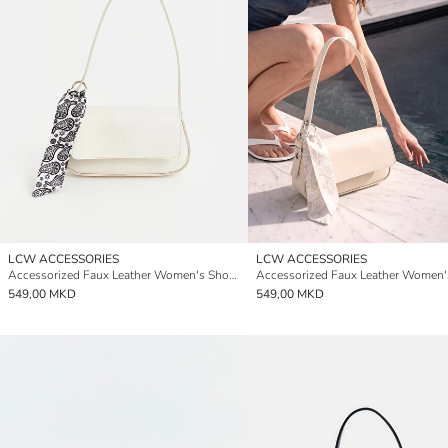
LCW ACCESSORIES
LCW ACCESSORIES
Accessorized Faux Leather Women's Shoulder Bag
549,00 MKD
549,00 MKD