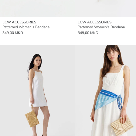
LCW ACCESSORIES
LCW ACCESSORIES
Patterned Women's Bandana
Patterned Women's Bandana
349,00 MKD
349,00 MKD