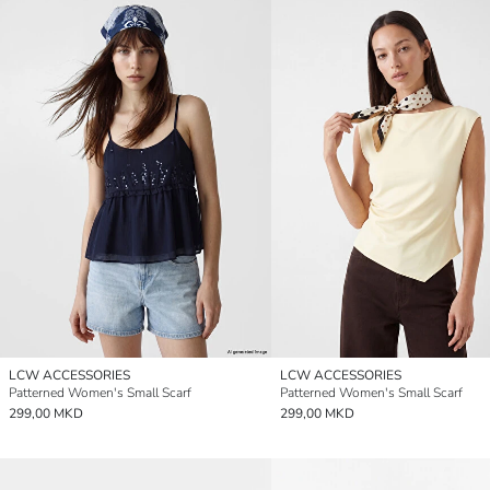
LCW ACCESSORIES
LCW ACCESSORIES
Patterned Women's Small Scarf
Patterned Women's Small Scarf
299,00 MKD
299,00 MKD