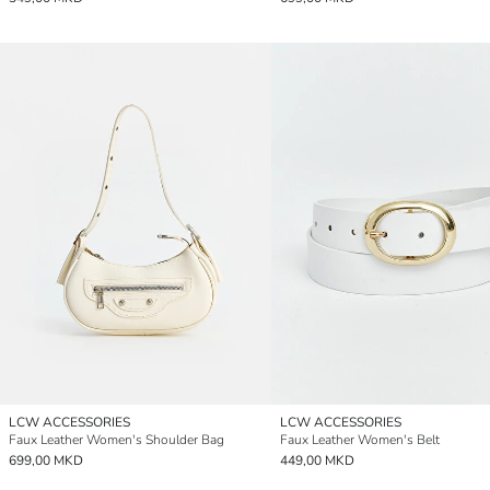
LCW ACCESSORIES
LCW ACCESSORIES
Faux Leather Women's Shoulder Bag
Faux Leather Women's Belt
699,00 MKD
449,00 MKD