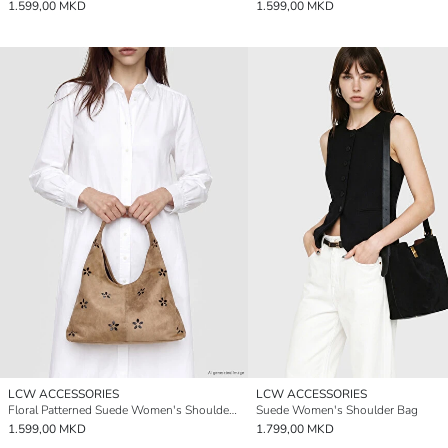
1.599,00 MKD
1.599,00 MKD
LCW ACCESSORIES
LCW ACCESSORIES
Floral Patterned Suede Women's Shoulder Bag and Wallet
Suede Women's Shoulder Bag
1.599,00 MKD
1.799,00 MKD