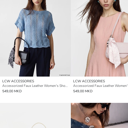
LCW ACCESSORIES
LCW ACCESSORIES
Accessorized Faux Leather Women's Shoulder Bag
549,00 MKD
549,00 MKD