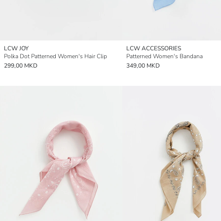
LCW JOY
LCW ACCESSORIES
Polka Dot Patterned Women's Hair Clip
Patterned Women's Bandana
299,00 MKD
349,00 MKD