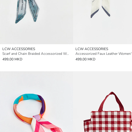
LCW ACCESSORIES
LCW ACCESSORIES
Scarf and Chain Braided Accessorized Women's Wallet
499,00 MKD
499,00 MKD