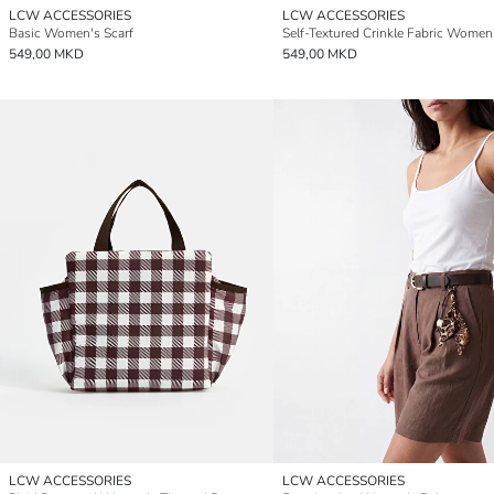
LCW ACCESSORIES
LCW ACCESSORIES
Basic Women's Scarf
549,00 MKD
549,00 MKD
LCW ACCESSORIES
LCW ACCESSORIES