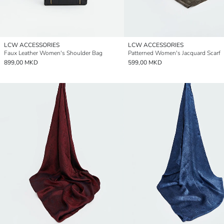
LCW ACCESSORIES
LCW ACCESSORIES
Faux Leather Women's Shoulder Bag
Patterned Women's Jacquard Scarf
899,00 MKD
599,00 MKD