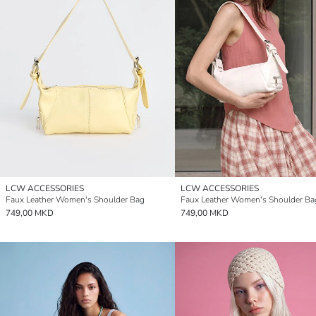
LCW ACCESSORIES
LCW ACCESSORIES
Faux Leather Women's Shoulder Bag
Faux Leather Women's Shoulder Ba
749,00 MKD
749,00 MKD