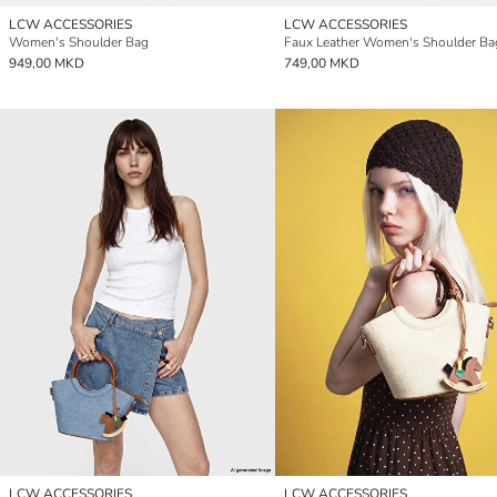
LCW ACCESSORIES
LCW ACCESSORIES
Women's Shoulder Bag
Faux Leather Women's Shoulder Ba
949,00 MKD
749,00 MKD
LCW ACCESSORIES
LCW ACCESSORIES