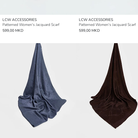
LCW ACCESSORIES
LCW ACCESSORIES
Patterned Women's Jacquard Scarf
Patterned Women's Jacquard Scarf
599,00 MKD
599,00 MKD