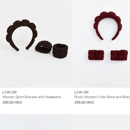
LCW JOY
LCW JOY
Women Sport Bracelet and Headband
Plush Women's Hair Band and Brace
299,00 MKD
299,00 MKD