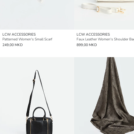
LCW ACCESSORIES
LCW ACCESSORIES
Patterned Women's Small Scarf
Faux Leather Women's Shoulder Ba
249,00 MKD
899,00 MKD