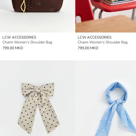
LCW ACCESSORIES
LCW ACCESSORIES
Charm Women's Shoulder Bag
Charm Women's Shoulder Bag
799,00 MKD
799,00 MKD