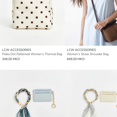
LCW ACCESSORIES
LCW ACCESSORIES
Polka Dot Patterned Women's Thermal Bag
Women's Straw Shoulder Bag
349,00 MKD
849,00 MKD