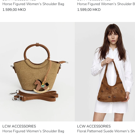
Horse Figured Women's Shoulder Bag
Horse Figured Women's Shoulder 
1.599,00 MKD
1.599,00 MKD
LCW ACCESSORIES
LCW ACCESSORIES
Horse Figured Women's Shoulder Bag