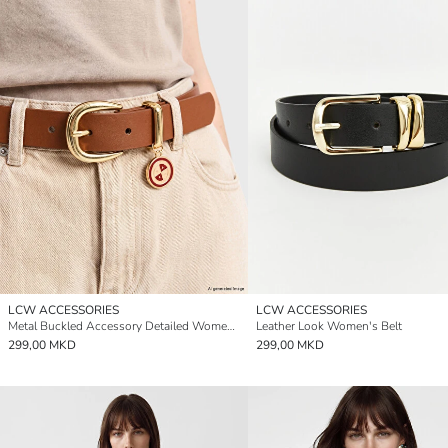
LCW ACCESSORIES
LCW ACCESSORIES
Metal Buckled Accessory Detailed Women's Belt
Leather Look Women's Belt
299,00 MKD
299,00 MKD