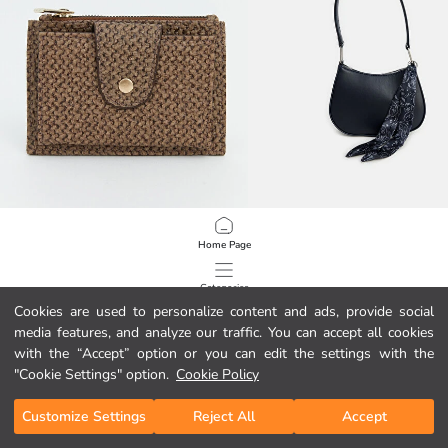
LCW ACCESSORIES
LCW ACCESSORIES
Home Page
Textured Women's Wallet
349,00 MKD
749,00 MKD
Categories
Cookies are used to personalize content and ads, provide social
media features, and analyze our traffic. You can accept all cookies
My Cart
1
/
925
with the “Accept” option or you can edit the settings with the
"Cookie Settings" option.
Cookie Policy
Customize Settings
Reject All
Accept