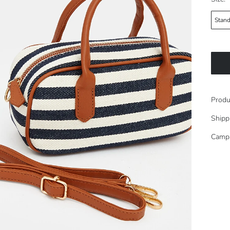
Stand
Produ
Shipp
Camp