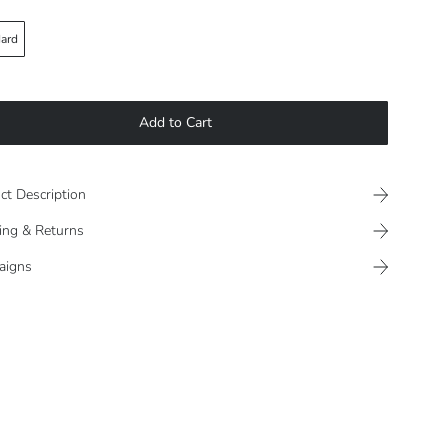
ard
Add to Cart
ct Description
ing & Returns
aigns