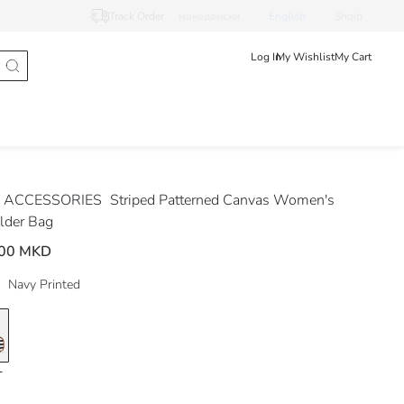
Track Order
македонски
English
Shqip
Log In
My Wishlist
My Cart
 ACCESSORIES
Striped Patterned Canvas Women's
lder Bag
.00 MKD
Navy Printed