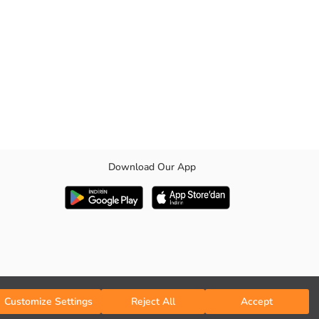
Download Our App
Customize Settings
Reject All
Accept