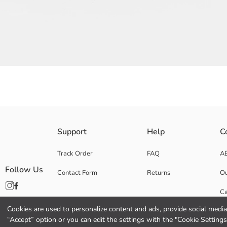
Striped pattern, Women's shoulder bag made of canvas fabric, has hand 
Support
Help
C
Base Fabric:
Coating:
Track Order
FAQ
A
Lining:
Follow Us
Contact Form
Returns
Ou
Main Fabric:
Origin:
Ca
Supplier:
Brand:
Cookies are used to personalize content and ads, provide social media 
Co
Gender:
“Accept” option or you can edit the settings with the "Cookie Settings
Fabric: