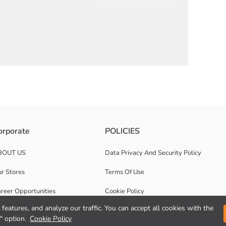
carrying handles and is zipper closure.
orporate
POLICIES
BOUT US
Data Privacy And Security Policy
r Stores
Terms Of Use
reer Opportunities
Cookie Policy
features, and analyze our traffic. You can accept all cookies with the
rporate Support
Privacy statement for video surveillance
" option.
Cookie Policy