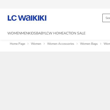
WOMEN
MEN
KIDS
BABY
LCW HOME
ACTION SALE
Home Page
Women
Women Accessories
Women Bags
Wome