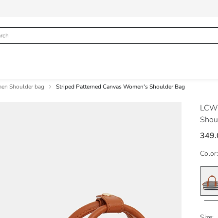
n Shoulder bag
Striped Patterned Canvas Women's Shoulder Bag
LCW
Shou
349
Color:
Size: