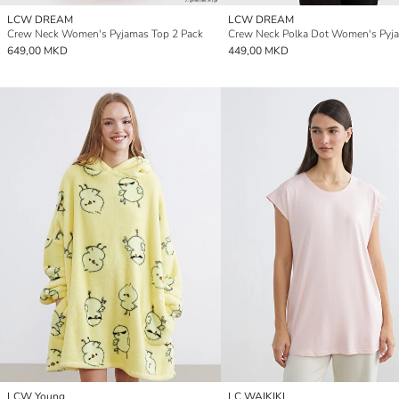
LCW DREAM
LCW DREAM
Crew Neck Women's Pyjamas Top 2 Pack
649,00 MKD
449,00 MKD
LCW Young
LC WAIKIKI