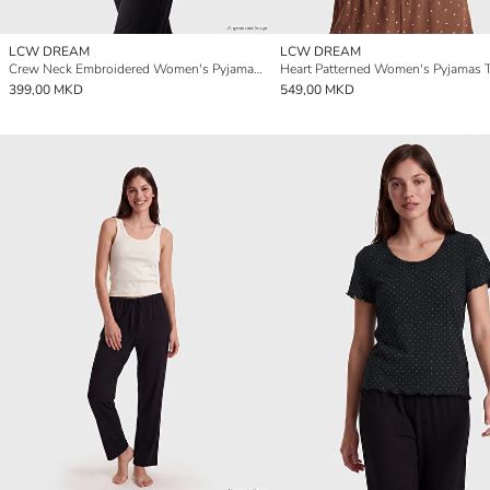
LCW DREAM
LCW DREAM
Crew Neck Embroidered Women's Pyjamas Top
Heart Patterned Women's Pyjamas 
399,00 MKD
549,00 MKD