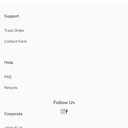
Support
Track Order
Contact Form
Help
FAQ
Returns
Follow Us
Corporate