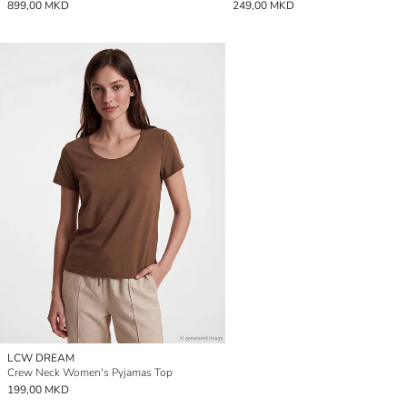
899,00 MKD
249,00 MKD
LCW DREAM
Crew Neck Women's Pyjamas Top
199,00 MKD