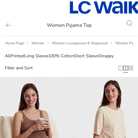
Women Pyjama Top
Home Page
Women
Women Loungewear & Sleepwear
Women Pyja
All
Printed
Long Sleeve
100% Cotton
Short Sleeve
Strappy
Filter and Sort