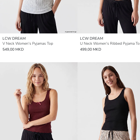
LCW DREAM
LCW DREAM
V Neck Women's Pyjamas Top
U Neck Women's Ribbed Pyjama To
549,00 MKD
499,00 MKD