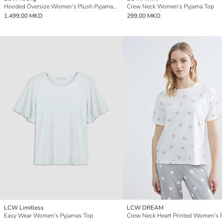
Hooded Oversize Women's Plush Pyjamas Top
Crew Neck Women's Pyjama Top
1.499,00 MKD
299,00 MKD
LCW Limitless
LCW DREAM
Easy Wear Women's Pyjamas Top