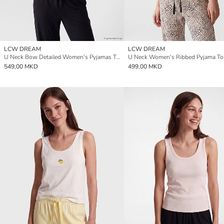
LCW DREAM
LCW DREAM
U Neck Bow Detailed Women's Pyjamas Top
U Neck Women's Ribbed Pyjama To
549,00 MKD
499,00 MKD