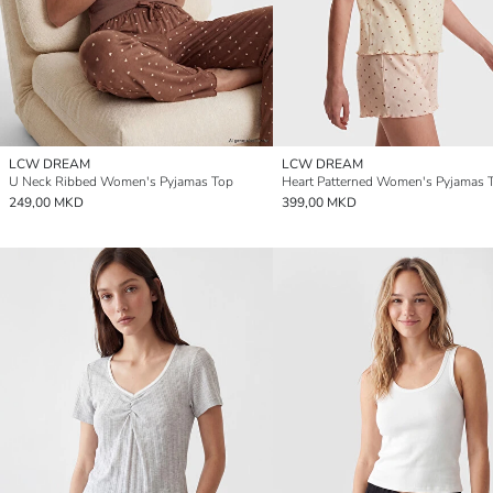
LCW DREAM
LCW DREAM
U Neck Ribbed Women's Pyjamas Top
Heart Patterned Women's Pyjamas 
249,00 MKD
399,00 MKD