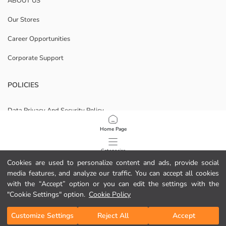
ABOUT US
Our Stores
Career Opportunities
Corporate Support
POLICIES
Data Privacy And Security Policy
Terms Of Use
Home Page
Cookie Policy
Categories
Cookies are used to personalize content and ads, provide social
Privacy statement for video surveillance
media features, and analyze our traffic. You can accept all cookies
My Cart
1
/
17
with the “Accept” option or you can edit the settings with the
Download Our App
"Cookie Settings" option.
Cookie Policy
Customize Settings
Reject All
Accept