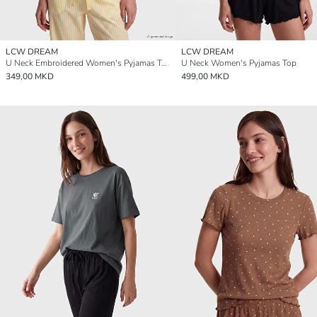
LCW DREAM
LCW DREAM
U Neck Embroidered Women's Pyjamas Top
U Neck Women's Pyjamas Top
349,00 MKD
499,00 MKD