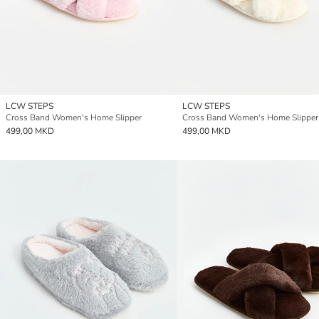
LCW STEPS
LCW STEPS
Cross Band Women's Home Slipper
Cross Band Women's Home Slipper
499,00 MKD
499,00 MKD