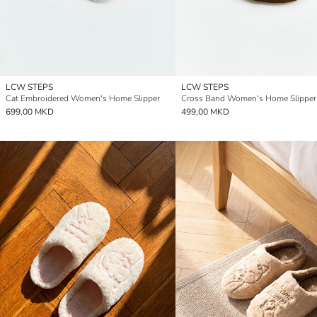
LCW STEPS
LCW STEPS
Cat Embroidered Women's Home Slipper
Cross Band Women's Home Slipper
699,00 MKD
499,00 MKD