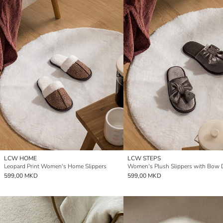
LCW HOME
LCW STEPS
Leopard Print Women's Home Slippers
Women's Plush Slippers with Bow D
599,00 MKD
599,00 MKD