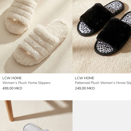
LCW HOME
LCW HOME
Women's Plush Home Slippers
Patterned Plush Women's Home Sli
499,00 MKD
249,00 MKD