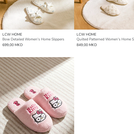
LCW HOME
LCW HOME
Bow Detailed Women's Home Slippers
Quilted Patterned Women's Home S
699,00 MKD
849,00 MKD