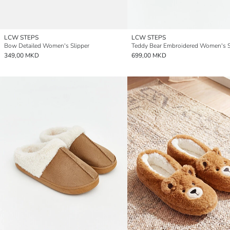
LCW STEPS
LCW STEPS
Bow Detailed Women's Slipper
Teddy Bear Embroidered Women's S
349,00 MKD
699,00 MKD