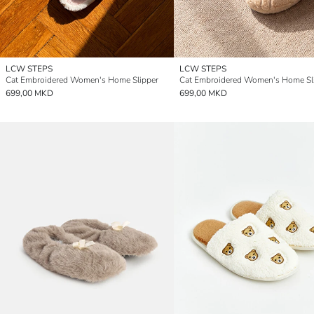
LCW STEPS
LCW STEPS
Cat Embroidered Women's Home Slipper
Cat Embroidered Women's Home Sl
699,00 MKD
699,00 MKD