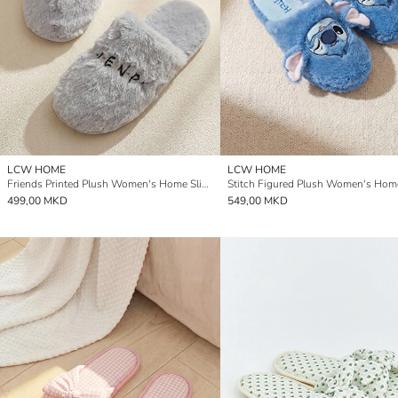
LCW HOME
LCW HOME
Friends Printed Plush Women's Home Slipper
499,00 MKD
549,00 MKD