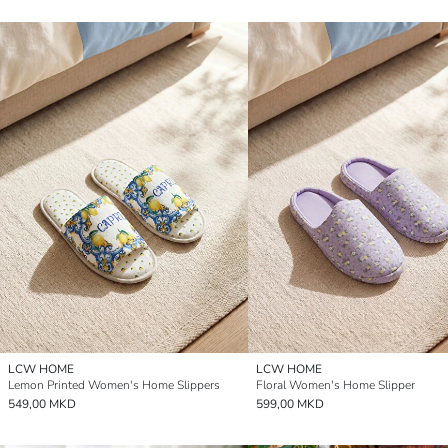
LCW HOME
LCW HOME
Lemon Printed Women's Home Slippers
Floral Women's Home Slipper
549,00 MKD
599,00 MKD