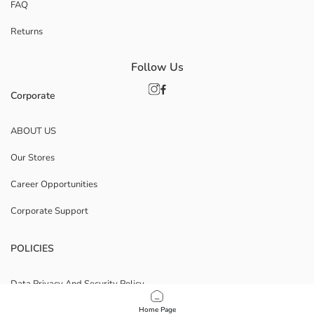
FAQ
Returns
Follow Us
Corporate
ABOUT US
Our Stores
Career Opportunities
Corporate Support
POLICIES
Data Privacy And Security Policy
Terms Of Use
Home Page