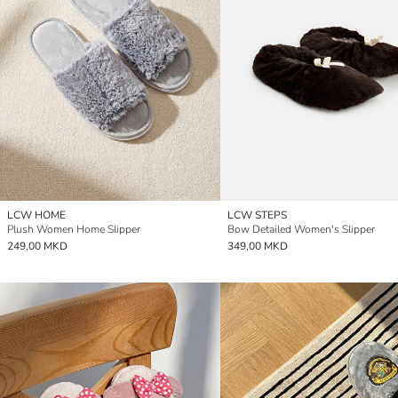
LCW HOME
LCW STEPS
Plush Women Home Slipper
Bow Detailed Women's Slipper
249,00 MKD
349,00 MKD