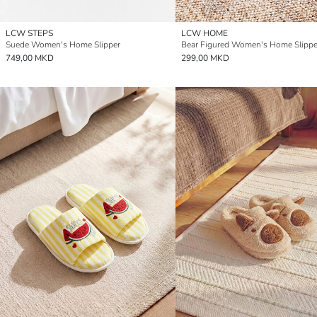
LCW STEPS
LCW HOME
Suede Women's Home Slipper
Bear Figured Women's Home Slippe
749,00 MKD
299,00 MKD