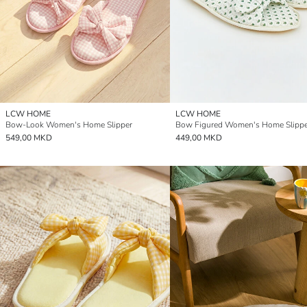
LCW HOME
LCW HOME
Bow-Look Women's Home Slipper
Bow Figured Women's Home Slippe
549,00 MKD
449,00 MKD