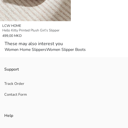
LCW HOME
Hello Kitty Printed Plush Girl's Slipper
499,00 MKD
These may also interest you
Women Home Slippers
Women Slipper Boots
Support
Track Order
Contact Form
Help