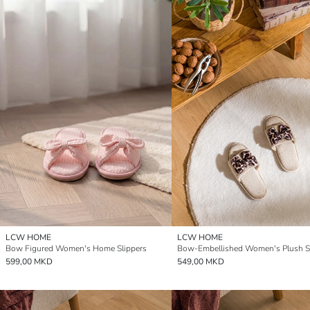
LCW HOME
LCW HOME
Bow Figured Women's Home Slippers
Bow-Embellished Women's Plush Sl
599,00 MKD
549,00 MKD