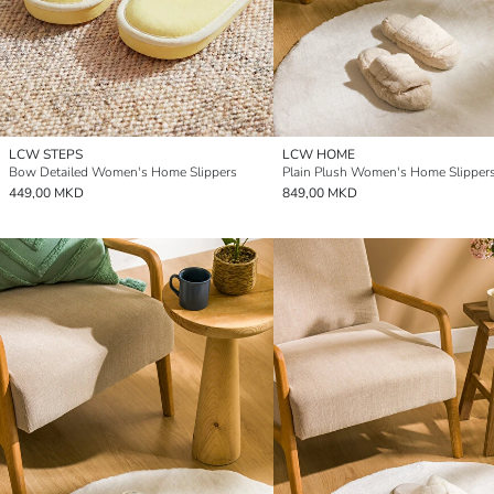
LCW STEPS
LCW HOME
Bow Detailed Women's Home Slippers
Plain Plush Women's Home Slipper
449,00 MKD
849,00 MKD