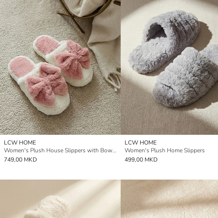
LCW HOME
LCW HOME
Women's Plush House Slippers with Bow Detail
Women's Plush Home Slippers
749,00 MKD
499,00 MKD