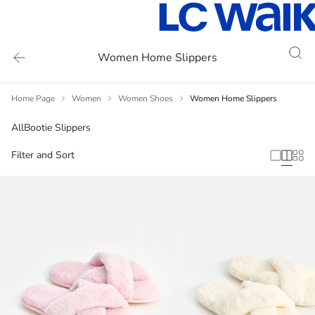
Women Home Slippers
Home Page
Women
Women Shoes
Women Home Slippers
All
Bootie Slippers
Filter and Sort