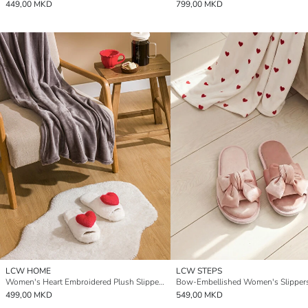
449,00 MKD
799,00 MKD
LCW HOME
LCW STEPS
Women's Heart Embroidered Plush Slippers
Bow-Embellished Women's Slipper
499,00 MKD
549,00 MKD