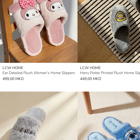
LCW HOME
LCW HOME
Ear Detailed Plush Women's Home Slippers
Harry Potter Printed Plush Home Sli
499,00 MKD
449,00 MKD