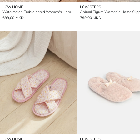
LCW HOME
LCW STEPS
Watermelon Embroidered Women's Home Slipper
Animal Figure Women's Home Slipp
699,00 MKD
799,00 MKD
LCW HOME
LCW STEPS