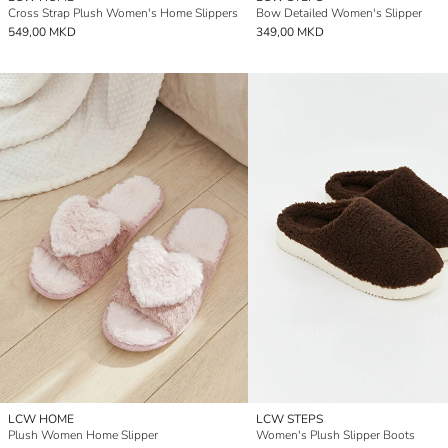
Cross Strap Plush Women's Home Slippers
Bow Detailed Women's Slipper
549,00 MKD
349,00 MKD
LCW HOME
LCW STEPS
Plush Women Home Slipper
Women's Plush Slipper Boots