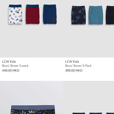
LCW Kids
LCW Kids
Boys' Boxer 3-pack
Boys' Boxer 3-Pack
449,00 MKD
399,00 MKD