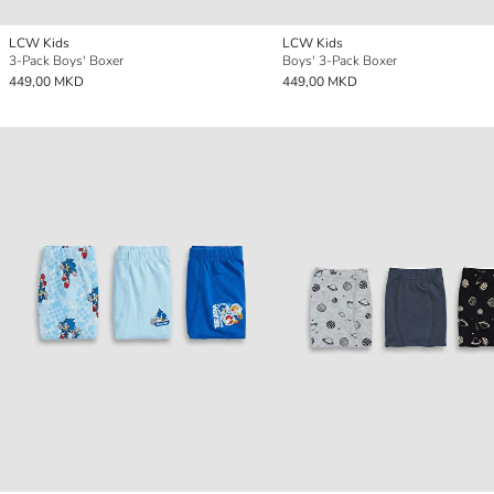
LCW Kids
LCW Kids
3-Pack Boys' Boxer
Boys' 3-Pack Boxer
449,00 MKD
449,00 MKD