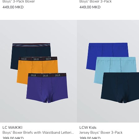
Boys' 3-Pack Boxer
Boys' Boxer 3-Pack
449,00 MKD
449,00 MKD
LC WAIKIKI
LCW Kids
Boys' Boxer Briefs with Waistband Lettering, Pack of 3
Jersey Boys' Boxer 3-Pack
399,00 MKD
399,00 MKD