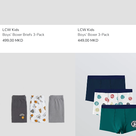
LCW Kids
LCW Kids
Boys' Boxer Briefs 3-Pack
Boys' Boxer 3-Pack
499,00 MKD
449,00 MKD