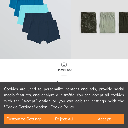
LCW Kids
LCW Kids
Home Page
Basic Boys' Boxer 5-Pack
Boys' 3-pack Boxer
499,00 MKD
449,00 MKD
Categories
Cookies are used to personalize content and ads, provide social
media features, and analyze our traffic. You can accept all cookies
My Cart
1
/
122
with the “Accept” option or you can edit the settings with the
"Cookie Settings" option.
Cookie Policy
Customize Settings
Reject All
Accept