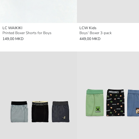
LC WAIKIKI
LCW Kids
Printed Boxer Shorts for Boys
Boys' Boxer 3-pack
149,00 MKD
449,00 MKD