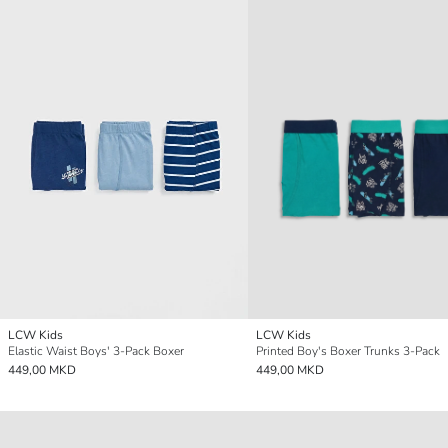
LCW Kids
LCW Kids
Elastic Waist Boys' 3-Pack Boxer
Printed Boy's Boxer Trunks 3-Pack
449,00 MKD
449,00 MKD