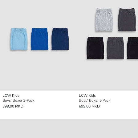
LCW Kids
LCW Kids
Boys' Boxer 3-Pack
Boys' Boxer 5 Pack
399,00 MKD
699,00 MKD