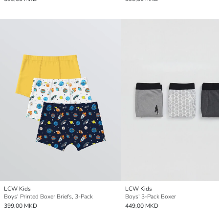
LCW Kids
LCW Kids
Boys' Printed Boxer Briefs, 3-Pack
Boys' 3-Pack Boxer
399,00 MKD
449,00 MKD