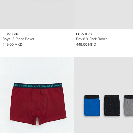
LCW Kids
LCW Kids
Boys' 3-Piece Boxer
Boys' 3-Pack Boxer
449,00 MKD
449,00 MKD