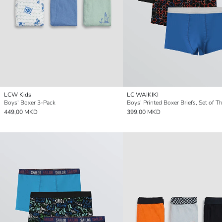
LCW Kids
LC WAIKIKI
Boys' Boxer 3-Pack
Boys' Printed Boxer Briefs, Set of T
449,00 MKD
399,00 MKD