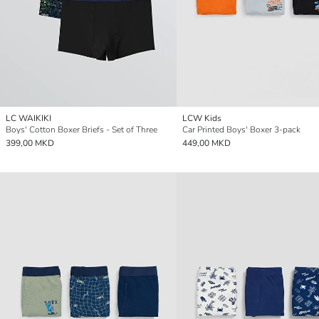
LC WAIKIKI
LCW Kids
Boys' Cotton Boxer Briefs - Set of Three
Car Printed Boys' Boxer 3-pack
399,00 MKD
449,00 MKD