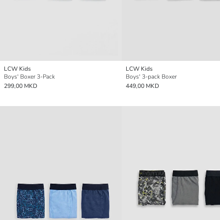
LCW Kids
LCW Kids
Boys' Boxer 3-Pack
Boys' 3-pack Boxer
299,00 MKD
449,00 MKD