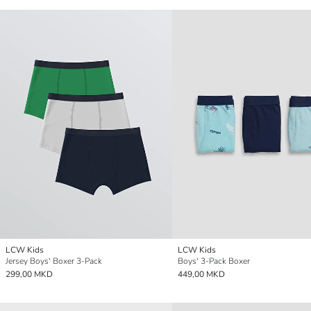
LCW Kids
LCW Kids
Jersey Boys' Boxer 3-Pack
Boys' 3-Pack Boxer
299,00 MKD
449,00 MKD