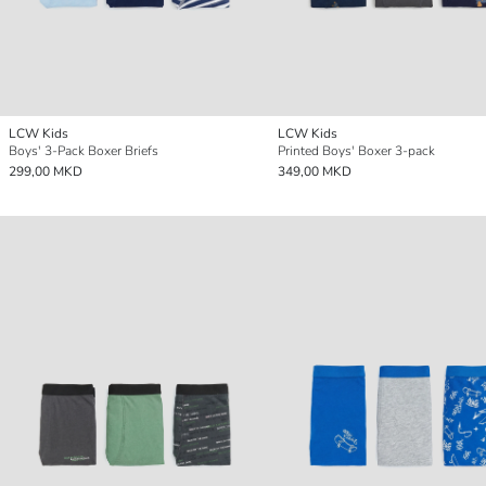
LCW Kids
LCW Kids
Boys' 3-Pack Boxer Briefs
Printed Boys' Boxer 3-pack
299,00 MKD
349,00 MKD