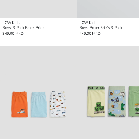
LCW Kids
LCW Kids
Boys' 3-Pack Boxer Briefs
Boys' Boxer Briefs 3-Pack
349,00 MKD
449,00 MKD