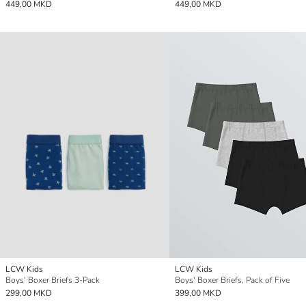
449,00 MKD
449,00 MKD
LCW Kids
LCW Kids
Boys' Boxer Briefs 3-Pack
Boys' Boxer Briefs, Pack of Five
299,00 MKD
399,00 MKD