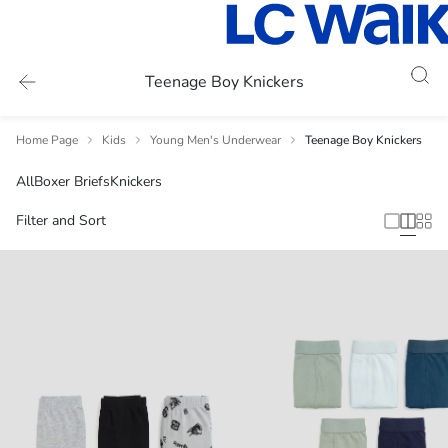
Teenage Boy Knickers
Home Page
Kids
Young Men's Underwear
Teenage Boy Knickers
All
Boxer Briefs
Knickers
Filter and Sort