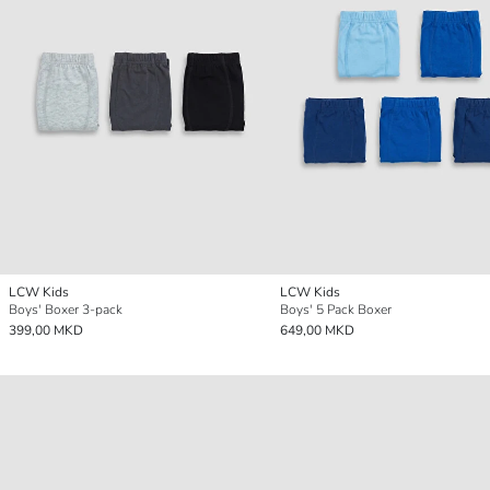
LCW Kids
LCW Kids
Boys' Boxer 3-pack
Boys' 5 Pack Boxer
399,00 MKD
649,00 MKD