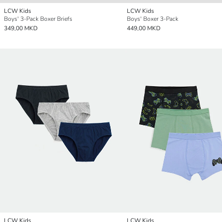
LCW Kids
LCW Kids
Boys' 3-Pack Boxer Briefs
Boys' Boxer 3-Pack
349,00 MKD
449,00 MKD
LCW Kids
LCW Kids