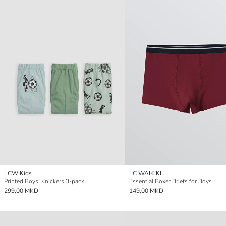
LCW Kids
LC WAIKIKI
Printed Boys' Knickers 3-pack
Essential Boxer Briefs for Boys
299,00 MKD
149,00 MKD