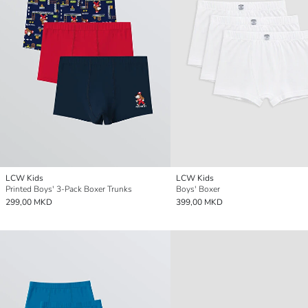
LCW Kids
LCW Kids
Printed Boys' 3-Pack Boxer Trunks
Boys' Boxer
299,00 MKD
399,00 MKD