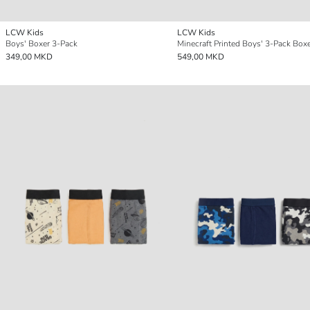
LCW Kids
LCW Kids
Boys' Boxer 3-Pack
Minecraft Printed Boys' 3-Pack Boxe
349,00 MKD
549,00 MKD