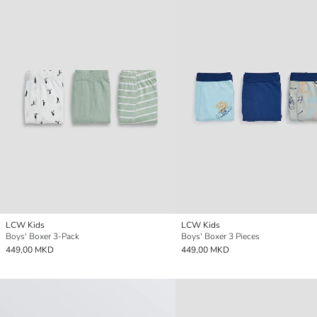
LCW Kids
LCW Kids
Boys' Boxer 3-Pack
Boys' Boxer 3 Pieces
449,00 MKD
449,00 MKD