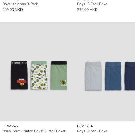
Boys' Knickers 3-Pack
Boys' 3-Pack Boxer
299,00 MKD
299,00 MKD
LCW Kids
LCW Kids
Brawl Stars Printed Boys' 3-Pack Boxer
Boys' 3-pack Boxer