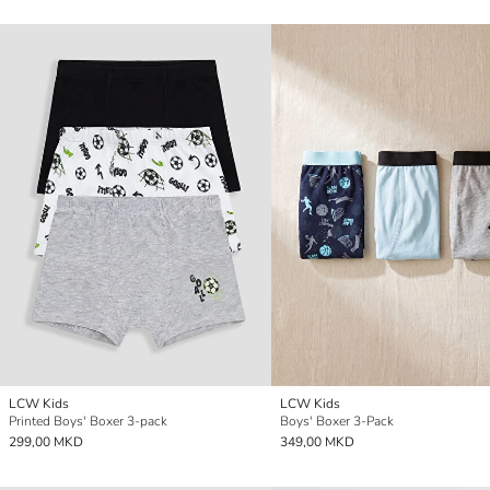
LCW Kids
LCW Kids
Printed Boys' Boxer 3-pack
Boys' Boxer 3-Pack
299,00 MKD
349,00 MKD