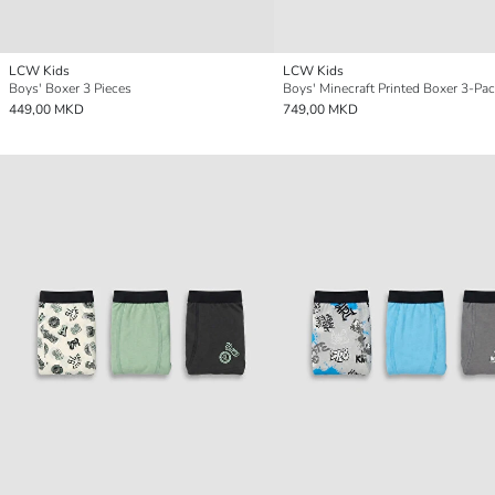
LCW Kids
LCW Kids
Boys' Boxer 3 Pieces
Boys' Minecraft Printed Boxer 3-Pa
449,00 MKD
749,00 MKD