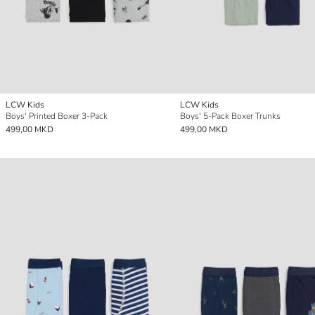
LCW Kids
LCW Kids
Boys' Printed Boxer 3-Pack
Boys' 5-Pack Boxer Trunks
499,00 MKD
499,00 MKD