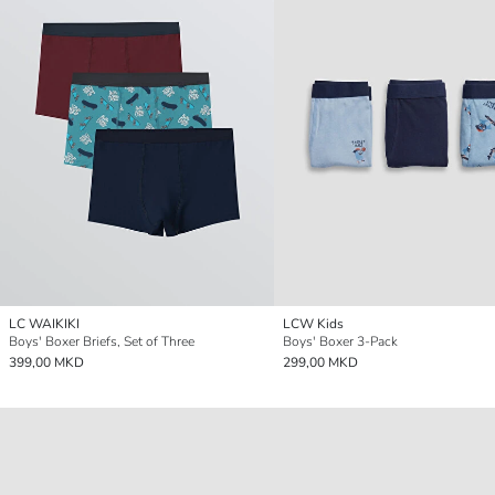
LC WAIKIKI
LCW Kids
Boys' Boxer Briefs, Set of Three
Boys' Boxer 3-Pack
399,00 MKD
299,00 MKD