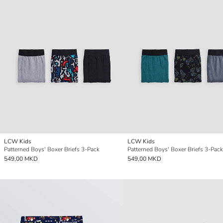
LCW Kids
LCW Kids
Patterned Boys' Boxer Briefs 3-Pack
Patterned Boys' Boxer Briefs 3-Pack
549,00 MKD
549,00 MKD