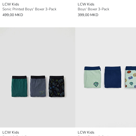
LCW Kids
LCW Kids
Sonic Printed Boys' Boxer 3-Pack
Boys' Boxer 3-Pack
499,00 MKD
399,00 MKD
LCW Kids
LCW Kids