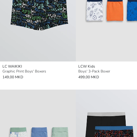
LC WAIKIKI
LCW Kids
Graphic Print Boys' Boxers
Boys' 3-Pack Boxer
149,00 MKD
499,00 MKD