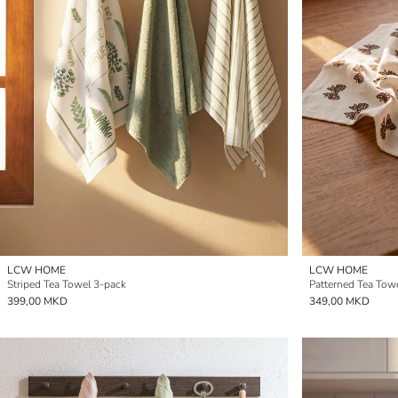
LCW HOME
LCW HOME
Striped Tea Towel 3-pack
Patterned Tea Tow
399,00 MKD
349,00 MKD