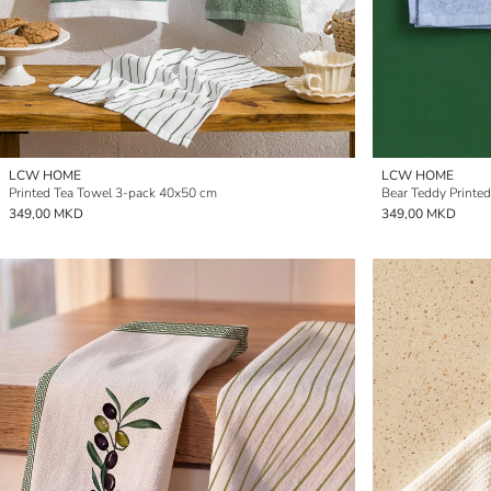
LCW HOME
LCW HOME
Printed Tea Towel 3-pack 40x50 cm
Bear Teddy Printe
349,00 MKD
349,00 MKD