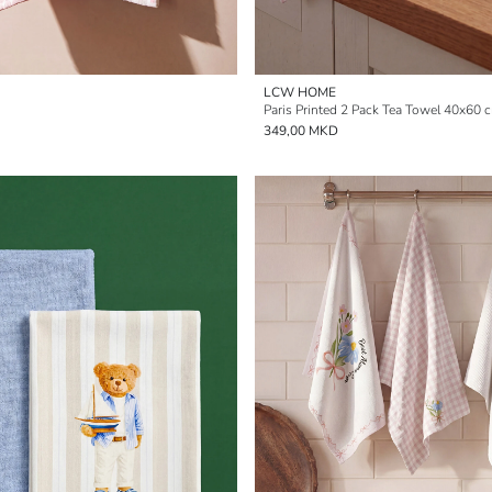
LCW HOME
Paris Printed 2 Pack Tea Towel 40x60 
349,00 MKD