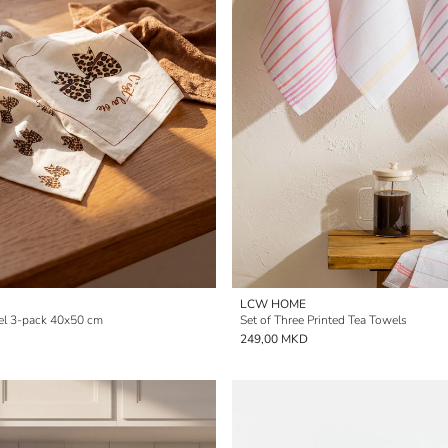
LCW HOME
el 3-pack 40x50 cm
Set of Three Printed Tea Towels
249,00 MKD