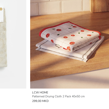
LCW HOME
Patterned Drying Cloth 2 Pack 40x50 cm
299,00 MKD