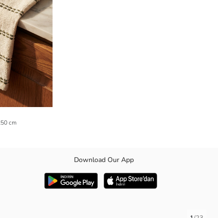
0x50 cm
Download Our App