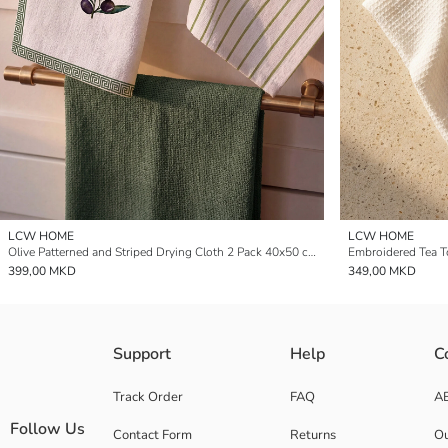
LCW HOME
LCW HOME
Olive Patterned and Striped Drying Cloth 2 Pack 40x50 cm
Embroidered Tea 
399,00 MKD
349,00 MKD
Support
Help
C
Track Order
FAQ
A
Follow Us
Contact Form
Returns
Ou