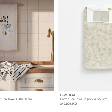
LCW HOME
nt Tea Towels, 40x50 cm
Cotton Tea Towel 2-pack 40x50 cm
349,00 MKD