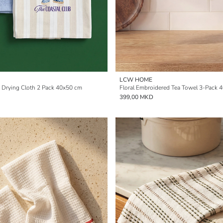
LCW HOME
d Drying Cloth 2 Pack 40x50 cm
Floral Embroidered Tea Towel 3-Pack 
399,00 MKD