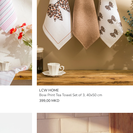
LCW HOME
Bow Print Tea Towel Set of 3, 40x50 cm
399,00 MKD