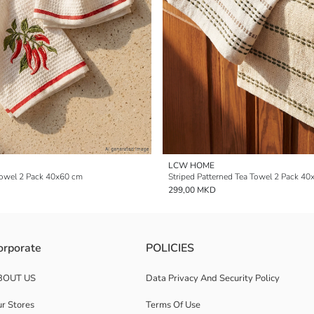
LCW HOME
Towel 2 Pack 40x60 cm
Striped Patterned Tea Towel 2 Pack 4
299,00 MKD
orporate
POLICIES
BOUT US
Data Privacy And Security Policy
r Stores
Terms Of Use