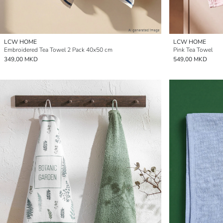
LCW HOME
LCW HOME
Embroidered Tea Towel 2 Pack 40x50 cm
Pink Tea Towel
349,00 MKD
549,00 MKD