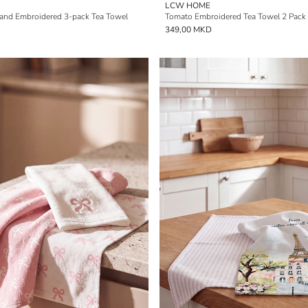
LCW HOME
 and Embroidered 3-pack Tea Towel
Tomato Embroidered Tea Towel 2 Pack
349,00 MKD