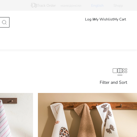
Track Order
македонски
English
Shqip
Log In
My Wishlist
My Cart
Filter and Sort