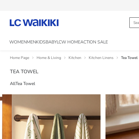
WOMEN
MEN
KIDS
BABY
LCW HOME
ACTION SALE
Home Page
Home & Living
Kitchen
Kitchen Linens
Tea Towel
TEA TOWEL
All
Tea Towel