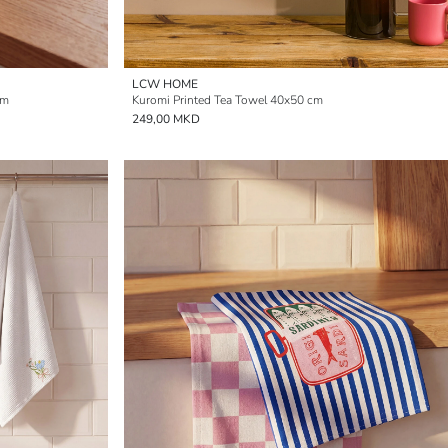
LCW HOME
cm
Kuromi Printed Tea Towel 40x50 cm
249,00 MKD