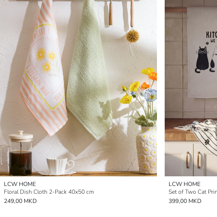
LCW HOME
LCW HOME
Floral Dish Cloth 2-Pack 40x50 cm
Set of Two Cat Pri
249,00 MKD
399,00 MKD