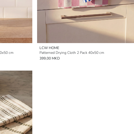
LCW HOME
40x50 cm
Patterned Drying Cloth 2 Pack 40x50 cm
399,00 MKD