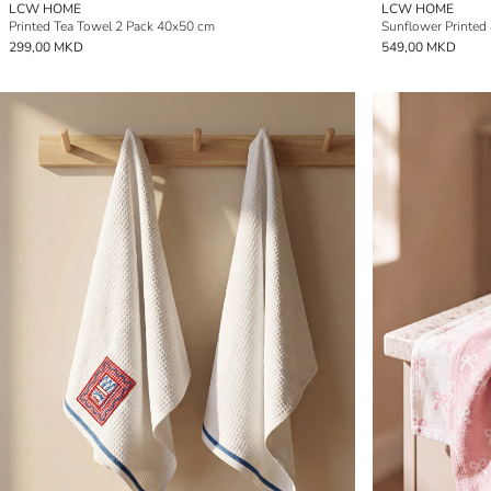
LCW HOME
LCW HOME
Printed Tea Towel 2 Pack 40x50 cm
Sunflower Printed
299,00 MKD
549,00 MKD