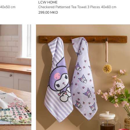
LCW HOME
 40x50 cm
Checkered Patterned Tea Towel 3 Pieces 40x60 cm
299,00 MKD