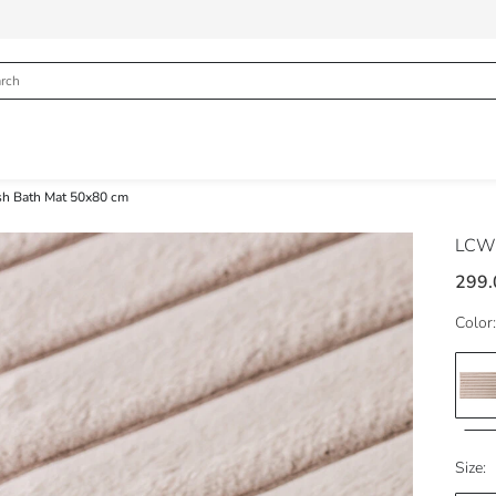
sh Bath Mat 50x80 cm
LCW
299
Color:
Size: