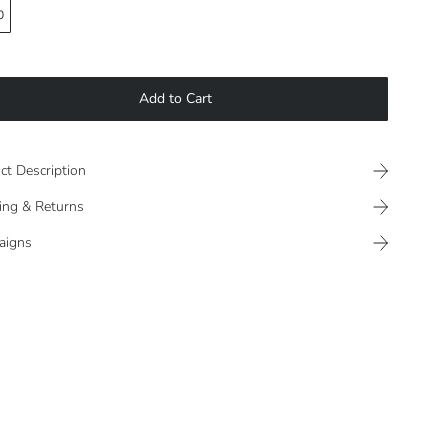
0
Add to Cart
ct Description
ing & Returns
aigns