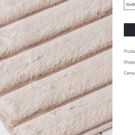
50x8
Produ
Shipp
Camp