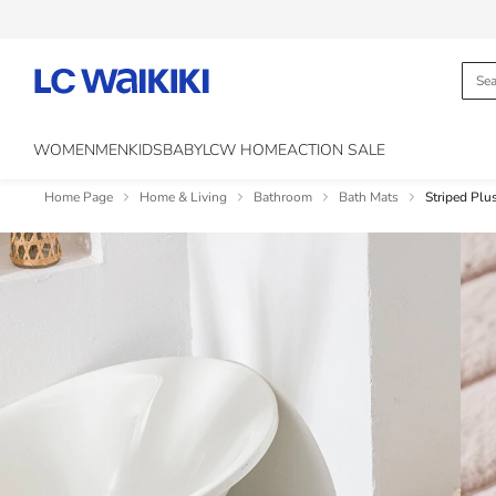
WOMEN
MEN
KIDS
BABY
LCW HOME
ACTION SALE
Home Page
Home & Living
Bathroom
Bath Mats
Striped Plu