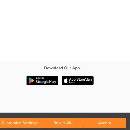
Download Our App
Customize Settings
Reject All
Accept