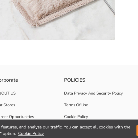
 patterned and textured surface.
orporate
POLICIES
BOUT US
Data Privacy And Security Policy
r Stores
Terms Of Use
reer Opportunities
Cookie Policy
features, and analyze our traffic. You can accept all cookies with the
rporate Support
Privacy statement for video surveillance
" option.
Cookie Policy