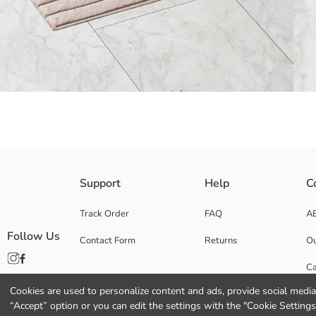
Rectangular in form unisex bath mat, has an embossed horizontal stripe
Support
Help
C
Bottom Part:
Upper Part:
Track Order
FAQ
A
Origin:
Follow Us
Contact Form
Returns
Ou
Supplier:
Brand:
Ca
Gender:
Fabric:
Cookies are used to personalize content and ads, provide social media 
Co
Pattern:
“Accept” option or you can edit the settings with the "Cookie Settings
Product Size: