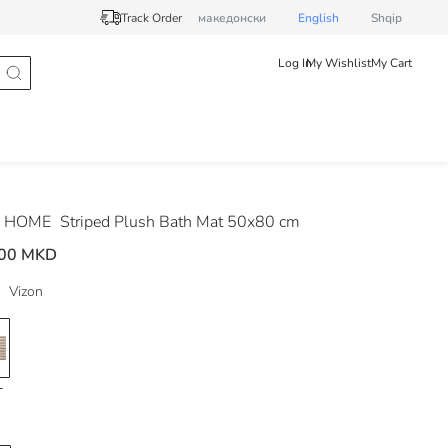
Track Order
македонски
English
Shqip
Log In
My Wishlist
My Cart
 HOME
Striped Plush Bath Mat 50x80 cm
.00 MKD
Vizon