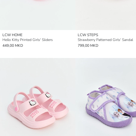
LCW HOME
LCW STEPS
Hello Kitty Printed Girls' Sliders
Strawberry Patterned Girls' Sandal
449,00 MKD
799,00 MKD