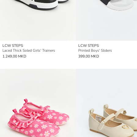
LCW STEPS
LCW STEPS
Laced Thick Soled Girls' Trainers
Printed Boys' Sliders
1.249,00 MKD
399,00 MKD