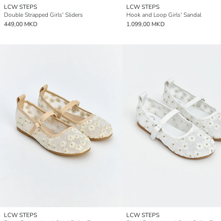
LCW STEPS
LCW STEPS
Double Strapped Girls' Sliders
Hook and Loop Girls' Sandal
449,00 MKD
1.099,00 MKD
LCW STEPS
LCW STEPS