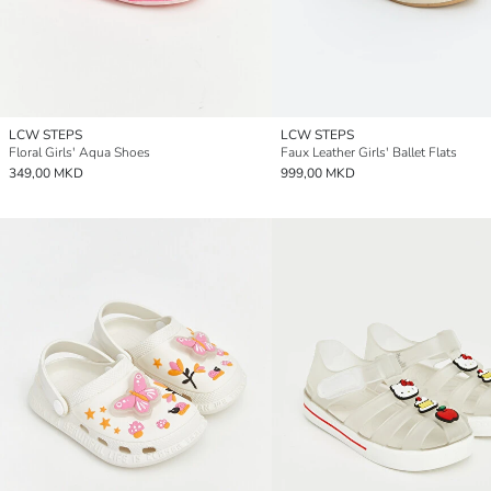
LCW STEPS
LCW STEPS
Floral Girls' Aqua Shoes
Faux Leather Girls' Ballet Flats
349,00 MKD
999,00 MKD