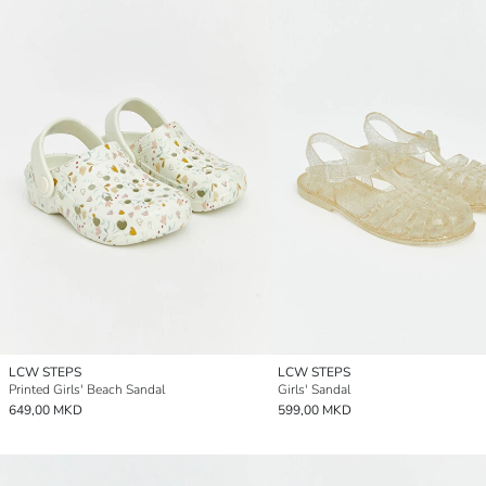
LCW STEPS
LCW STEPS
Printed Girls' Beach Sandal
Girls' Sandal
649,00 MKD
599,00 MKD