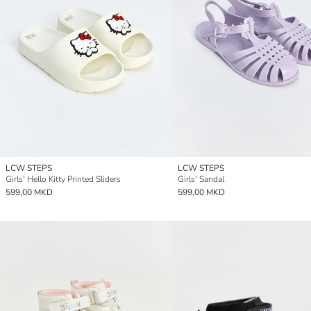
LCW STEPS
LCW STEPS
Girls' Hello Kitty Printed Sliders
Girls' Sandal
599,00 MKD
599,00 MKD