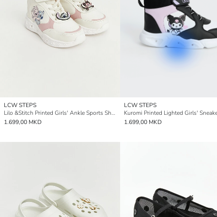
LCW STEPS
LCW STEPS
Lilo &Stitch Printed Girls' Ankle Sports Shoe
Kuromi Printed Lighted Girls' Sneak
1.699,00 MKD
1.699,00 MKD