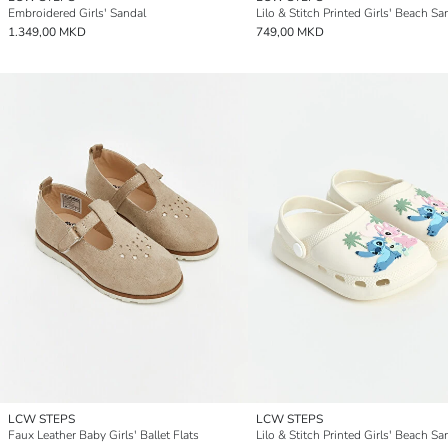
Embroidered Girls' Sandal
Lilo & Stitch Printed Girls' Beach Sa
1.349,00 MKD
749,00 MKD
LCW STEPS
LCW STEPS
Faux Leather Baby Girls' Ballet Flats
Lilo & Stitch Printed Girls' Beach Sa