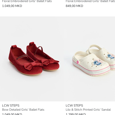
Floral Embroidered Girls' Ballet Flats
Floral Embroidered Girls' Ballet Flat
1.049,00 MKD
849,00 MKD
LCW STEPS
LCW STEPS
Bow Detailed Girls' Ballet Flats
Lilo & Stitch Printed Girls' Sandal
1.049,00 MKD
1.299,00 MKD