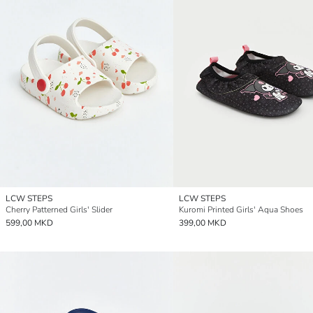
LCW STEPS
LCW STEPS
Cherry Patterned Girls' Slider
Kuromi Printed Girls' Aqua Shoes
599,00 MKD
399,00 MKD