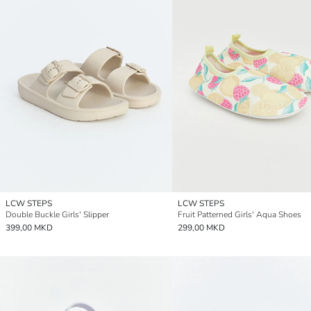
LCW STEPS
LCW STEPS
Double Buckle Girls' Slipper
Fruit Patterned Girls' Aqua Shoes
399,00 MKD
299,00 MKD