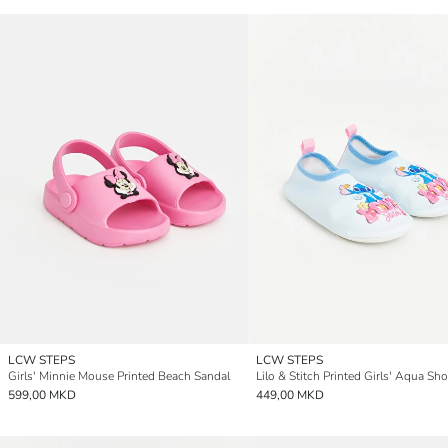
LCW STEPS
LCW STEPS
Girls' Minnie Mouse Printed Beach Sandal
Lilo & Stitch Printed Girls' Aqua Sh
599,00 MKD
449,00 MKD