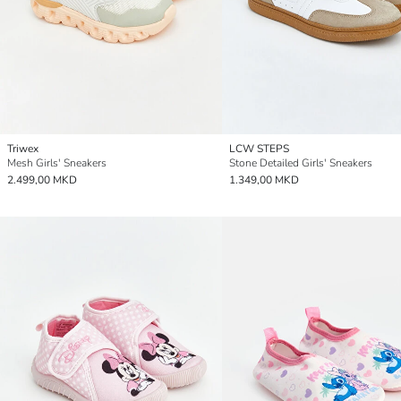
Triwex
LCW STEPS
Mesh Girls' Sneakers
Stone Detailed Girls' Sneakers
2.499,00 MKD
1.349,00 MKD