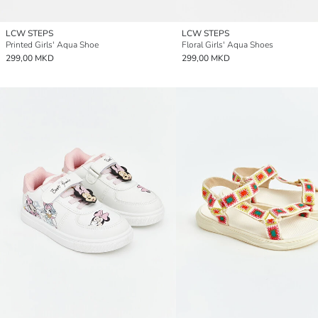
LCW STEPS
LCW STEPS
Printed Girls' Aqua Shoe
Floral Girls' Aqua Shoes
299,00 MKD
299,00 MKD