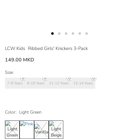
LCW Kids
Ribbed Girls' Knickers 3-Pack
149.00 MKD
Size:
7-8 Years
9-10 Years
11-12 Years
13-14 Years
Color:
Light Green