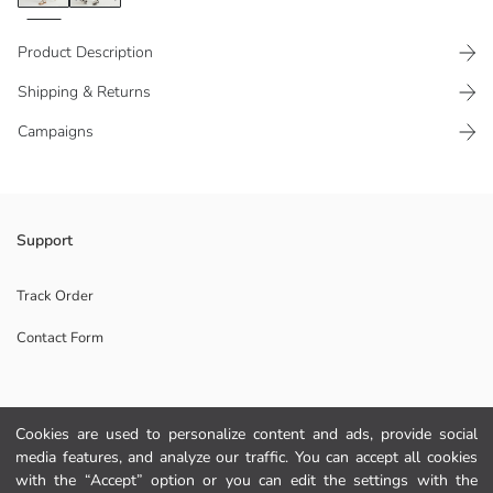
Product Description
Shipping & Returns
Campaigns
Polo neck, long sleeve, striped and dinosaur embroidered Boys' t-shirt
Support
and plain trousers set, made of 100% cotton pique fabric.
Main Fabric Polo Collar Tshirt:
Track Order
Main Fabric Trousers:
Contact Form
Origin:
Supplier:
Brand:
Gender:
Help
Fit:
Cookies are used to personalize content and ads, provide social
Fabric:
media features, and analyze our traffic. You can accept all cookies
Waist Fit:
FAQ
with the “Accept” option or you can edit the settings with the