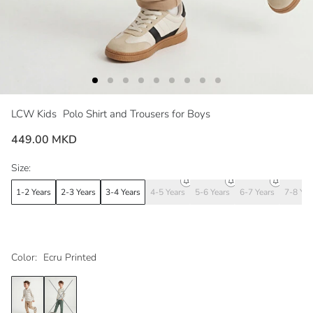
LCW Kids
Polo Shirt and Trousers for Boys
449.00 MKD
Size:
1-2 Years
2-3 Years
3-4 Years
4-5 Years
5-6 Years
6-7 Years
7-8 Yea
Color:
Ecru Printed