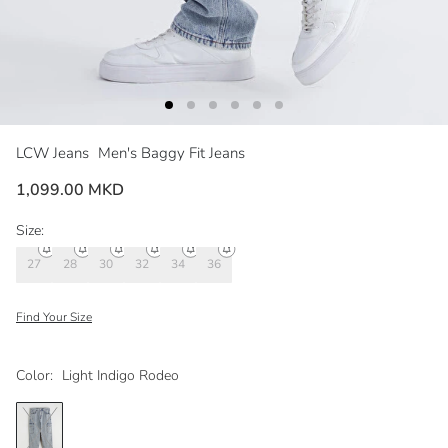
LCW Jeans
Men's Baggy Fit Jeans
1,099.00 MKD
Size:
27
28
30
32
34
36
Find Your Size
Color:
Light Indigo Rodeo