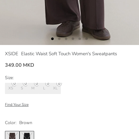
XSIDE
Elastic Waist Soft Touch Women's Sweatpants
349.00 MKD
Size:
XS
S
M
L
XL
Find Your Size
Color:
Brown