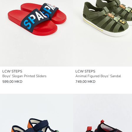
LCW STEPS
LCW STEPS
Boys' Slogan Printed Sliders
Animal Figured Boys' Sandal
599,00 MKD
749,00 MKD