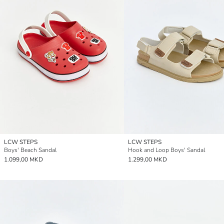
LCW STEPS
LCW STEPS
Boys' Beach Sandal
Hook and Loop Boys' Sandal
1.099,00 MKD
1.299,00 MKD