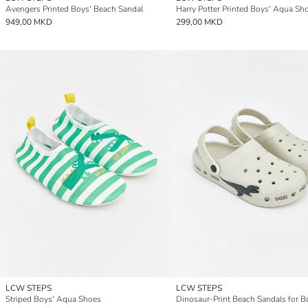
Avengers Printed Boys' Beach Sandal
Harry Potter Printed Boys' Aqua Sh
949,00 MKD
299,00 MKD
LCW STEPS
LCW STEPS
Striped Boys' Aqua Shoes
Dinosaur-Print Beach Sandals for B