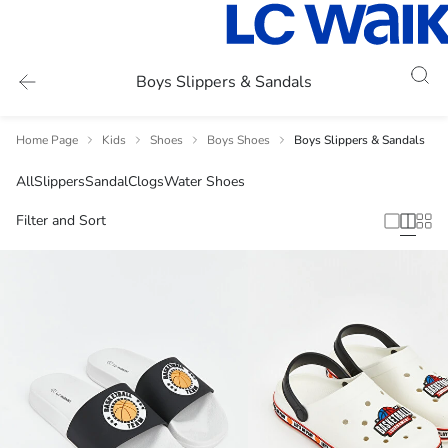
Boys Slippers & Sandals
Home Page
Kids
Shoes
Boys Shoes
Boys Slippers & Sandals
All
Slippers
Sandal
Clogs
Water Shoes
Filter and Sort