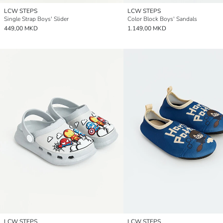
LCW STEPS
LCW STEPS
Single Strap Boys' Slider
Color Block Boys' Sandals
449,00 MKD
1.149,00 MKD
LCW STEPS
LCW STEPS