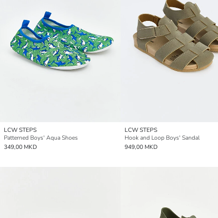
LCW STEPS
LCW STEPS
Patterned Boys' Aqua Shoes
Hook and Loop Boys' Sandal
349,00 MKD
949,00 MKD