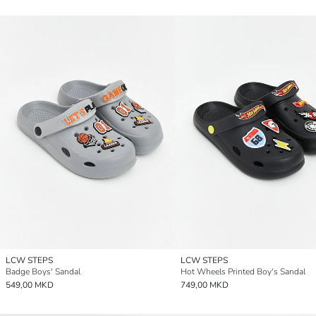
LCW STEPS
LCW STEPS
Badge Boys' Sandal
Hot Wheels Printed Boy's Sandal
549,00 MKD
749,00 MKD