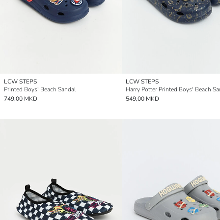
LCW STEPS
LCW STEPS
Printed Boys' Beach Sandal
Harry Potter Printed Boys' Beach Sa
749,00 MKD
549,00 MKD