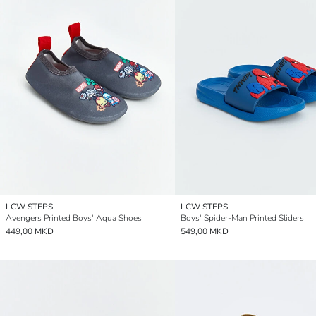
LCW STEPS
LCW STEPS
Avengers Printed Boys' Aqua Shoes
Boys' Spider-Man Printed Sliders
449,00 MKD
549,00 MKD