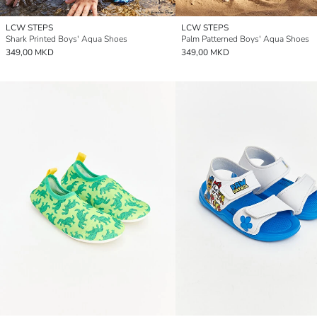
LCW STEPS
LCW STEPS
Shark Printed Boys' Aqua Shoes
Palm Patterned Boys' Aqua Shoes
349,00 MKD
349,00 MKD