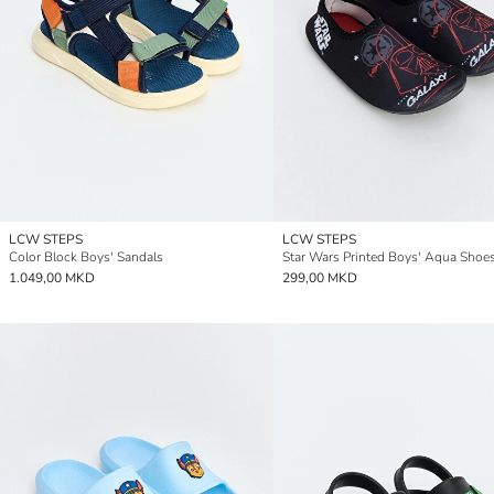
LCW STEPS
LCW STEPS
Color Block Boys' Sandals
Star Wars Printed Boys' Aqua Shoe
1.049,00 MKD
299,00 MKD