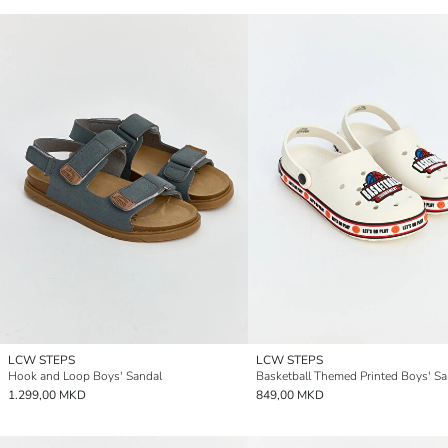
LCW STEPS
LCW STEPS
Hook and Loop Boys' Sandal
Basketball Themed Printed Boys' Sa
1.299,00 MKD
849,00 MKD