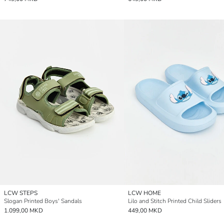
LCW STEPS
LCW HOME
Slogan Printed Boys' Sandals
Lilo and Stitch Printed Child Sliders
1.099,00 MKD
449,00 MKD