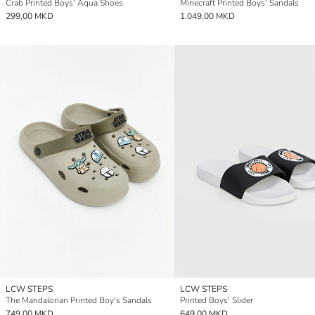
Crab Printed Boys' Aqua Shoes
Minecraft Printed Boys' Sandals
299,00 MKD
1.049,00 MKD
LCW STEPS
LCW STEPS
The Mandalorian Printed Boy's Sandals
Printed Boys' Slider
749,00 MKD
649,00 MKD