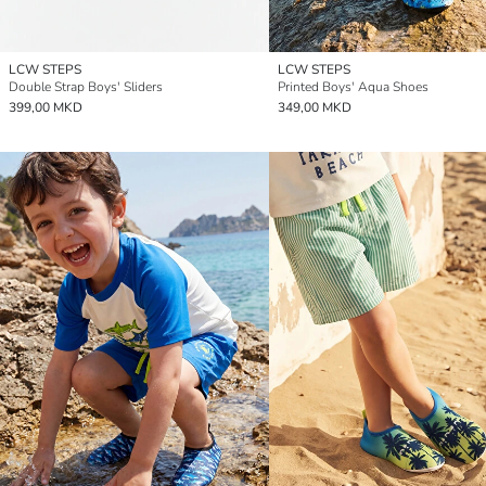
LCW STEPS
LCW STEPS
Double Strap Boys' Sliders
Printed Boys' Aqua Shoes
399,00 MKD
349,00 MKD