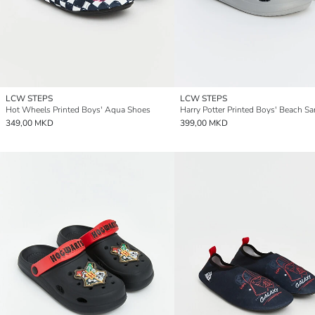
LCW STEPS
LCW STEPS
Hot Wheels Printed Boys' Aqua Shoes
Harry Potter Printed Boys' Beach Sa
349,00 MKD
399,00 MKD