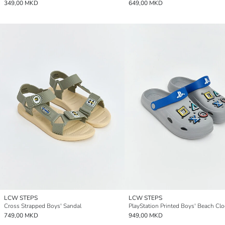
349,00 MKD
649,00 MKD
LCW STEPS
LCW STEPS
Cross Strapped Boys' Sandal
PlayStation Printed Boys' Beach Cl
749,00 MKD
949,00 MKD