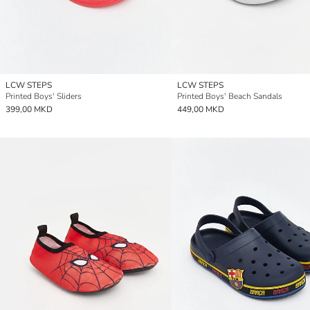
LCW STEPS
LCW STEPS
Printed Boys' Sliders
Printed Boys' Beach Sandals
399,00 MKD
449,00 MKD