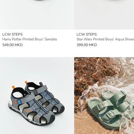
LCW STEPS
LCW STEPS
Harry Potter Printed Boys' Sandals
Star Wars Printed Boys' Aqua Shoe
549,00 MKD
399,00 MKD