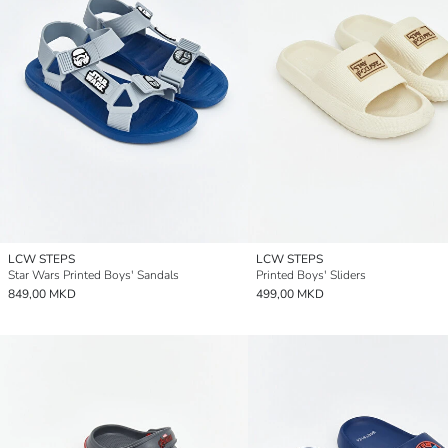
LCW STEPS
LCW STEPS
Star Wars Printed Boys' Sandals
Printed Boys' Sliders
849,00 MKD
499,00 MKD