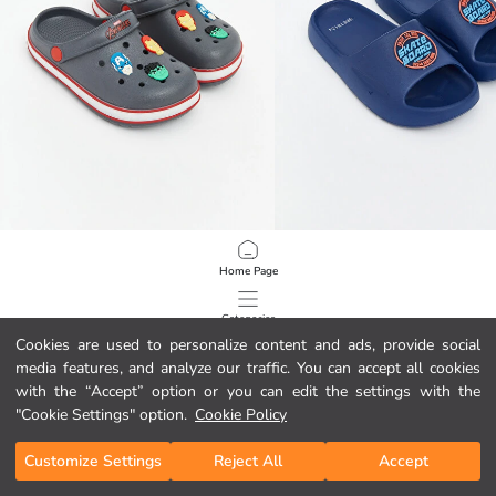
LCW STEPS
LCW STEPS
Home Page
Avengers Printed Boys' Sandals
Printed Boys' Sliders
449,00 MKD
449,00 MKD
Categories
Cookies are used to personalize content and ads, provide social
media features, and analyze our traffic. You can accept all cookies
My Cart
1
/
147
with the “Accept” option or you can edit the settings with the
"Cookie Settings" option.
Cookie Policy
Customize Settings
Reject All
Accept