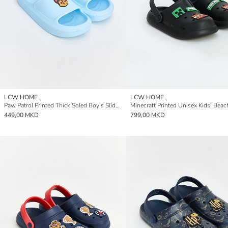
LCW HOME
LCW HOME
Paw Patrol Printed Thick Soled Boy's Sliders
449,00 MKD
799,00 MKD