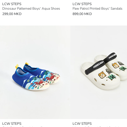
LCW STEPS
LCW STEPS
Dinosaur Patterned Boys' Aqua Shoes
Paw Patrol Printed Boys' Sandals
299,00 MKD
899,00 MKD
LCW STEPS
LCW STEPS