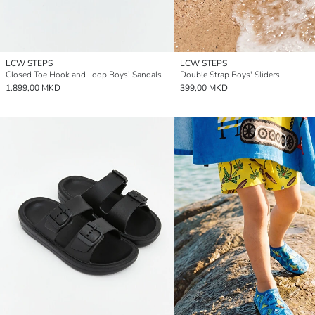
LCW STEPS
LCW STEPS
Closed Toe Hook and Loop Boys' Sandals
Double Strap Boys' Sliders
1.899,00 MKD
399,00 MKD