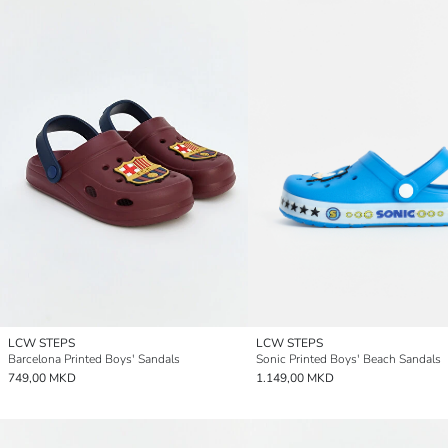
LCW STEPS
LCW STEPS
Barcelona Printed Boys' Sandals
Sonic Printed Boys' Beach Sandals
749,00 MKD
1.149,00 MKD