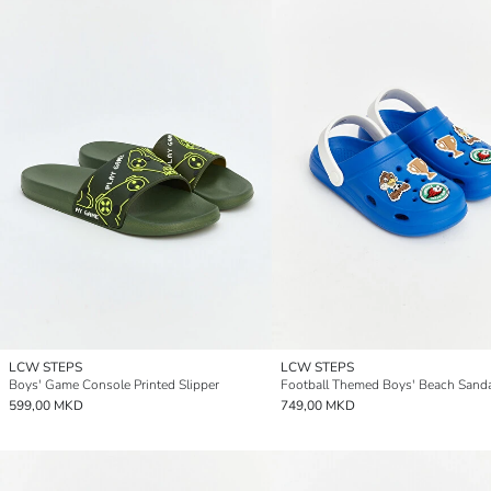
LCW STEPS
LCW STEPS
Boys' Game Console Printed Slipper
Football Themed Boys' Beach Sand
599,00 MKD
749,00 MKD