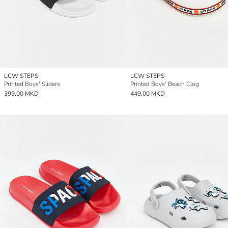
LCW STEPS
LCW STEPS
Printed Boys' Sliders
Printed Boys' Beach Clog
399,00 MKD
449,00 MKD