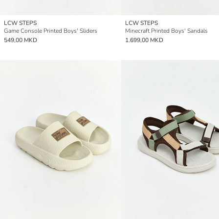
LCW STEPS
LCW STEPS
Game Console Printed Boys' Sliders
Minecraft Printed Boys' Sandals
549,00 MKD
1.699,00 MKD