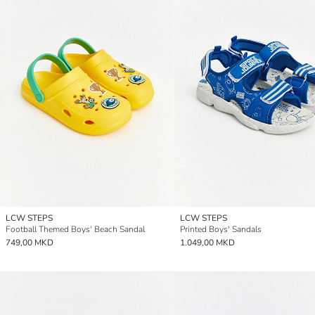
LCW STEPS
LCW STEPS
Football Themed Boys' Beach Sandal
Printed Boys' Sandals
749,00 MKD
1.049,00 MKD