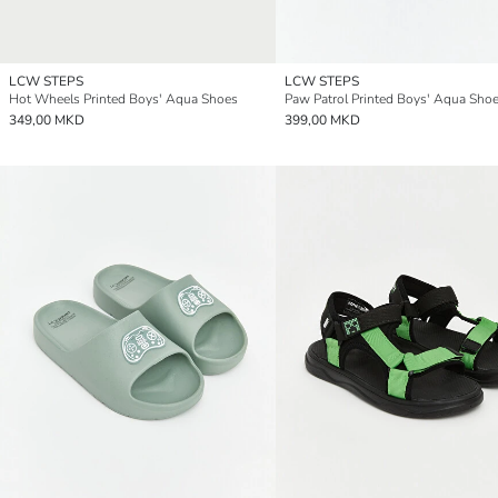
LCW STEPS
LCW STEPS
Hot Wheels Printed Boys' Aqua Shoes
Paw Patrol Printed Boys' Aqua Sho
349,00 MKD
399,00 MKD