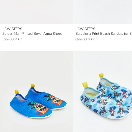
LCW STEPS
LCW STEPS
Spider-Man Printed Boys' Aqua Shoes
Barcelona Print Beach Sandals for 
399,00 MKD
899,00 MKD