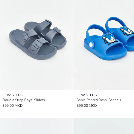
LCW STEPS
LCW STEPS
Double Strap Boys' Sliders
Sonic Printed Boys' Sandals
399,00 MKD
599,00 MKD