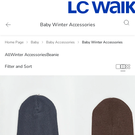
Baby Winter Accessories
Home Page
Baby
Baby Accessories
Baby Winter Accessories
All
Winter Accessories
Beanie
Filter and Sort