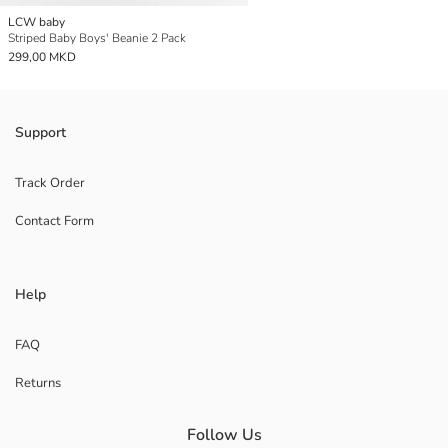
LCW baby
Striped Baby Boys' Beanie 2 Pack
299,00 MKD
Support
Track Order
Contact Form
Help
FAQ
Returns
Follow Us