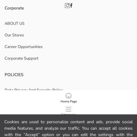
Corporate
ABOUT US
Our Stores
Career Opportunities
Corporate Support
POLICIES
Data Privacy And Security Policy
Terms Of Use
Home Page
Cookie Policy
Categories
Cookies are used to personalize content and ads, provide social
Privacy statement for video surveillance
media features, and analyze our traffic. You can accept all cookies
My Cart
1
/
11
with the “Accept” option or you can edit the settings with the
Download Our App