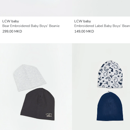
LCW baby
LCW baby
Bear Embroidered Baby Boys' Beanie
Embroidered Label Baby Boys' Bean
299,00 MKD
149,00 MKD