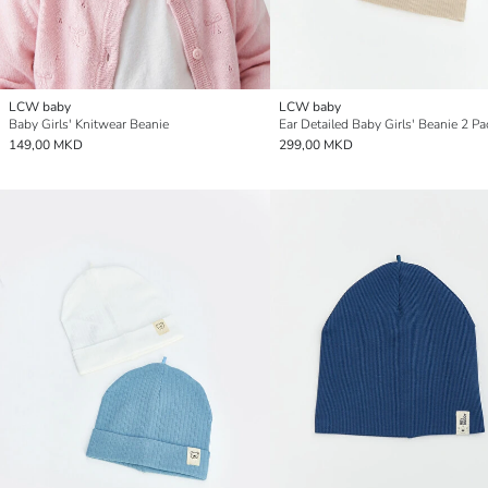
LCW baby
LCW baby
Baby Girls' Knitwear Beanie
Ear Detailed Baby Girls' Beanie 2 Pa
149,00 MKD
299,00 MKD