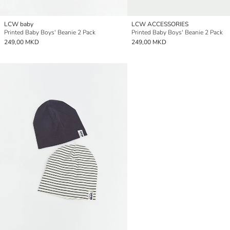
LCW baby
LCW ACCESSORIES
Printed Baby Boys' Beanie 2 Pack
Printed Baby Boys' Beanie 2 Pack
249,00 MKD
249,00 MKD