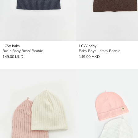
LCW baby
LCW baby
Basic Baby Boys' Beanie
Baby Boys' Jersey Beanie
149,00 MKD
149,00 MKD