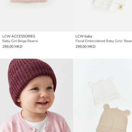
LCW ACCESSORIES
LCW baby
Baby Girl Beige Beanie
299,00 MKD
299,00 MKD