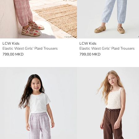
LCW Kids
LCW Kids
Elastic Waist Girls' Plaid Trousers
Elastic Waist Girls' Plaid Trousers
799,00 MKD
799,00 MKD