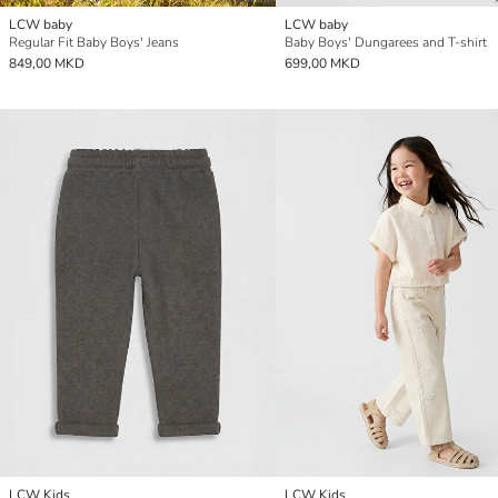
LCW baby
LCW baby
Regular Fit Baby Boys' Jeans
Baby Boys' Dungarees and T-shirt
849,00 MKD
699,00 MKD
LCW Kids
LCW Kids