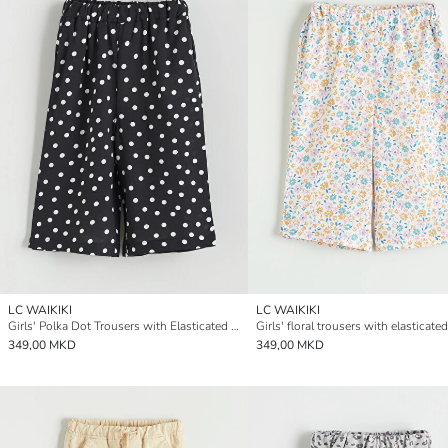
LC WAIKIKI
LC WAIKIKI
Girls' Polka Dot Trousers with Elasticated Waist
Girls' floral trousers with elasticate
349,00 MKD
349,00 MKD