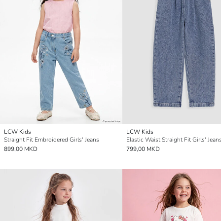
LCW Kids
LCW Kids
Straight Fit Embroidered Girls' Jeans
Elastic Waist Straight Fit Girls' Jean
899,00 MKD
799,00 MKD