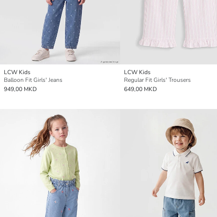
LCW Kids
LCW Kids
Balloon Fit Girls' Jeans
Regular Fit Girls' Trousers
949,00 MKD
649,00 MKD