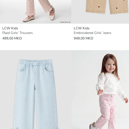
LCW Kids
LCW Kids
Plaid Girls' Trousers
Embroidered Girls' Jeans
499,00 MKD
949,00 MKD