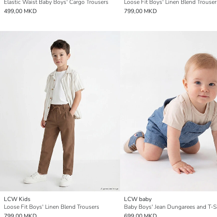
Elastic Waist Baby Boys' Cargo Trousers
Loose Fit Boys' Linen Blend Trouser
499,00 MKD
799,00 MKD
LCW Kids
LCW baby
Loose Fit Boys' Linen Blend Trousers
Baby Boys' Jean Dungarees and T-Sh
799,00 MKD
699,00 MKD