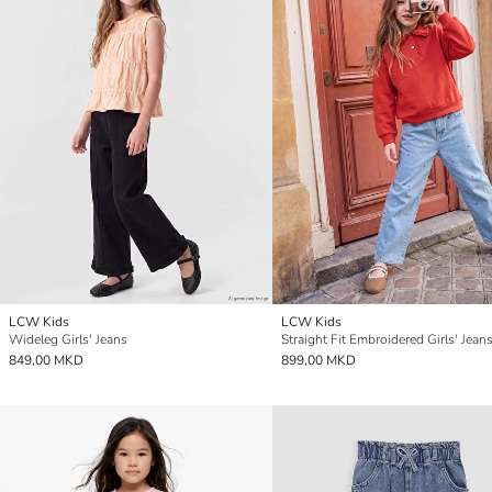
LCW Kids
LCW Kids
Wideleg Girls' Jeans
Straight Fit Embroidered Girls' Jean
849,00 MKD
899,00 MKD