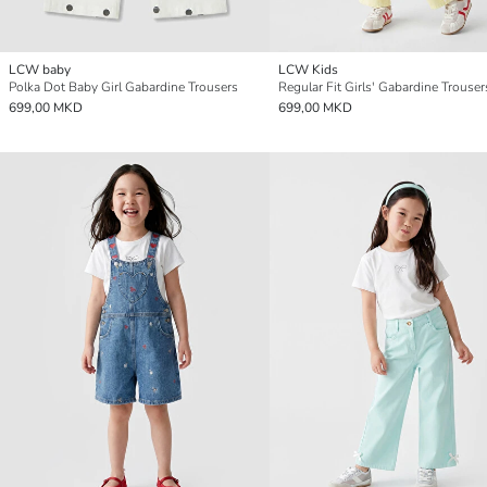
LCW baby
LCW Kids
Polka Dot Baby Girl Gabardine Trousers
Regular Fit Girls' Gabardine Trouser
699,00 MKD
699,00 MKD