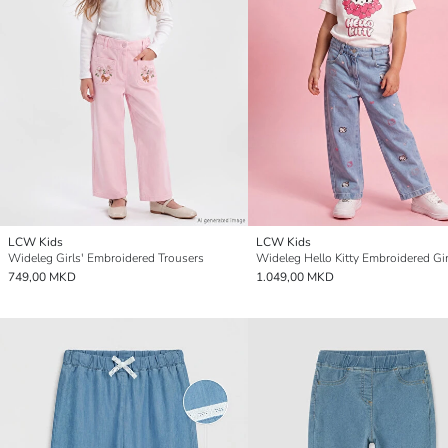
LCW Kids
LCW Kids
Wideleg Girls' Embroidered Trousers
749,00 MKD
1.049,00 MKD