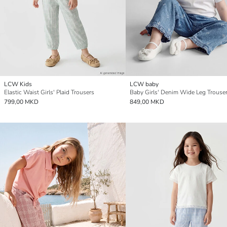
LCW Kids
LCW baby
Elastic Waist Girls' Plaid Trousers
Baby Girls' Denim Wide Leg Trouse
799,00 MKD
849,00 MKD