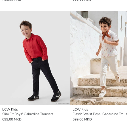
LCW Kids
LCW Kids
Slim Fit Boys' Gabardine Trousers
Elastic Waist Boys' Gabardine Trou
699,00 MKD
599,00 MKD