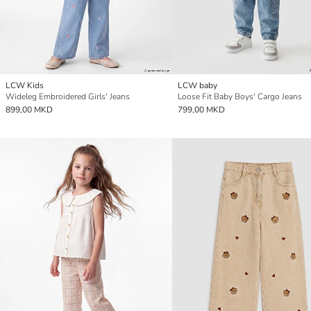
LCW Kids
LCW baby
Wideleg Embroidered Girls' Jeans
Loose Fit Baby Boys' Cargo Jeans
899,00 MKD
799,00 MKD