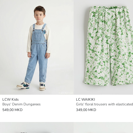
LCW Kids
LC WAIKIKI
Boys' Denim Dungarees
Girls' floral trousers with elasticate
549,00 MKD
349,00 MKD