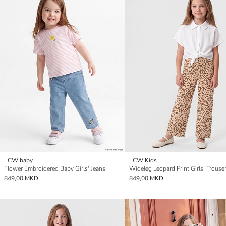
LCW baby
LCW Kids
Flower Embroidered Baby Girls' Jeans
Wideleg Leopard Print Girls' Trouse
849,00 MKD
849,00 MKD