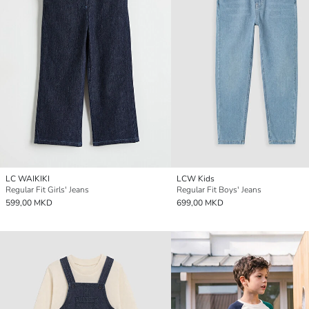
LC WAIKIKI
LCW Kids
Regular Fit Girls' Jeans
Regular Fit Boys' Jeans
599,00 MKD
699,00 MKD