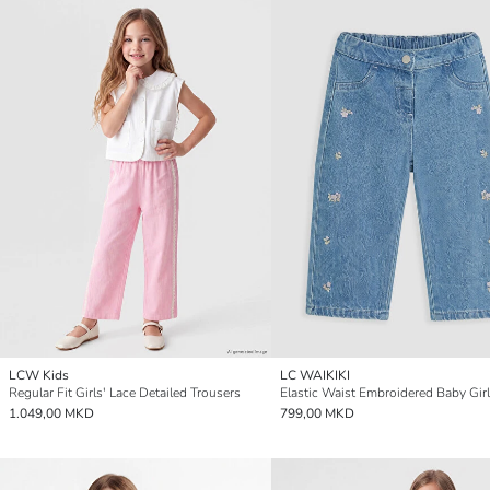
LCW Kids
LC WAIKIKI
Regular Fit Girls' Lace Detailed Trousers
1.049,00 MKD
799,00 MKD