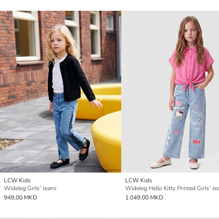
LCW Kids
LCW Kids
Wideleg Girls' Jeans
Wideleg Hello Kitty Printed Girls' Je
949,00 MKD
1.049,00 MKD