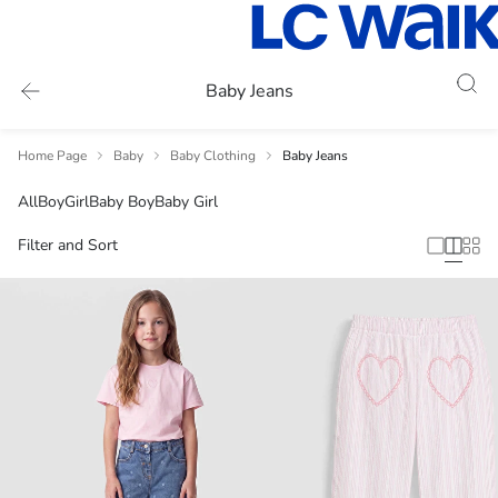
Baby Jeans
Home Page
Baby
Baby Clothing
Baby Jeans
All
Boy
Girl
Baby Boy
Baby Girl
Filter and Sort