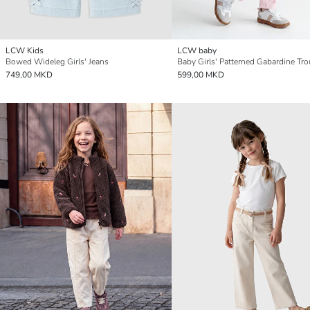
LCW Kids
LCW baby
Bowed Wideleg Girls' Jeans
Baby Girls' Patterned Gabardine Tro
749,00 MKD
599,00 MKD