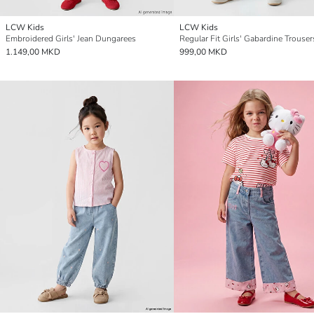
LCW Kids
LCW Kids
Embroidered Girls' Jean Dungarees
Regular Fit Girls' Gabardine Trouser
1.149,00 MKD
999,00 MKD