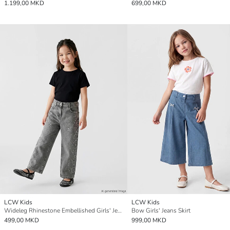
1.199,00 MKD
699,00 MKD
LCW Kids
LCW Kids
Wideleg Rhinestone Embellished Girls' Jeans
Bow Girls' Jeans Skirt
499,00 MKD
999,00 MKD