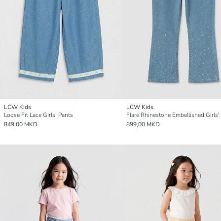
LCW Kids
LCW Kids
Loose Fit Lace Girls' Pants
Flare Rhinestone Embellished Girls'
849,00 MKD
899,00 MKD