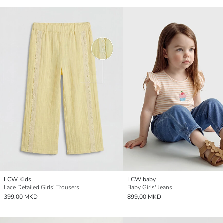
LCW Kids
LCW baby
Lace Detailed Girls' Trousers
Baby Girls' Jeans
399,00 MKD
899,00 MKD