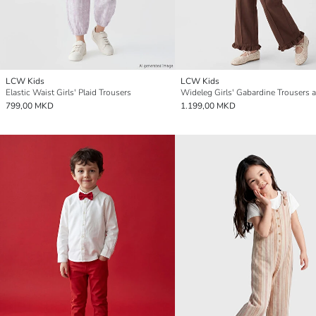
LCW Kids
LCW Kids
Elastic Waist Girls' Plaid Trousers
Wideleg Girls' Gabardine Trousers a
799,00 MKD
1.199,00 MKD