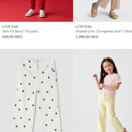
LCW Kids
LCW Kids
Slim Fit Boys' Trousers
Striped Girls' Dungarees and T-Shirt
649,00 MKD
1.099,00 MKD