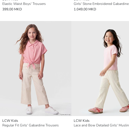
Elastic Waist Boys' Trousers
399,00 MKD
1.049,00 MKD
LCW Kids
LCW Kids
Regular Fit Girls' Gabardine Trousers