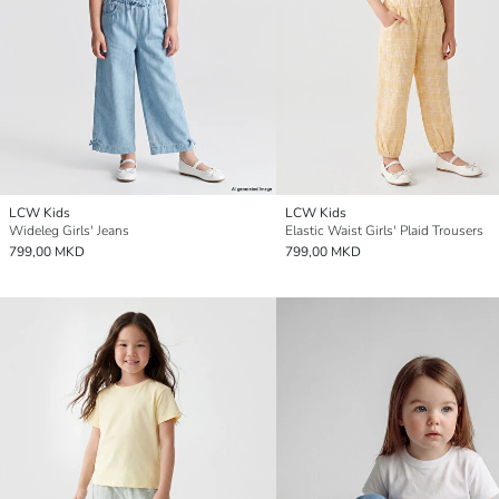
LCW Kids
LCW Kids
Wideleg Girls' Jeans
Elastic Waist Girls' Plaid Trousers
799,00 MKD
799,00 MKD