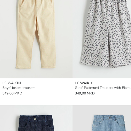
LC WAIKIKI
LC WAIKIKI
Boys' belted trousers
549,00 MKD
349,00 MKD