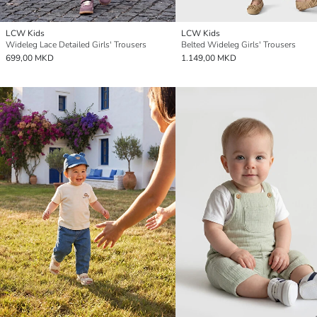
LCW Kids
LCW Kids
Wideleg Lace Detailed Girls' Trousers
Belted Wideleg Girls' Trousers
699,00 MKD
1.149,00 MKD