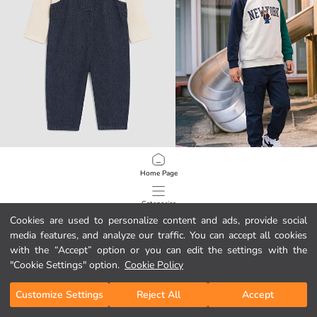
LCW baby
LCW Kids
Home Page
Baby Boys' Dungarees and T-shirt Set
Boys' Gabardine Cargo Trousers
1.099,00 MKD
649,00 MKD
Categories
Cookies are used to personalize content and ads, provide social
media features, and analyze our traffic. You can accept all cookies
My Cart
1
/
239
with the “Accept” option or you can edit the settings with the
"Cookie Settings" option.
Cookie Policy
Customize Settings
Reject All
Accept