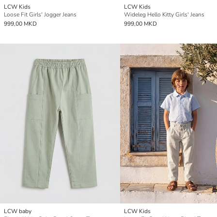
LCW Kids
LCW Kids
Loose Fit Girls' Jogger Jeans
Wideleg Hello Kitty Girls' Jeans
999,00 MKD
999,00 MKD
LCW baby
LCW Kids