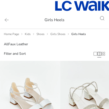
Girls Heels
Home Page
Kids
Shoes
Girls Shoes
Girls Heels
All
Faux Leather
Filter and Sort