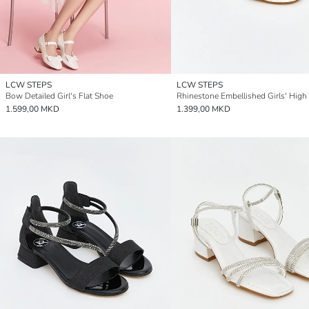
LCW STEPS
LCW STEPS
Bow Detailed Girl's Flat Shoe
Rhinestone Embellished Girls' High
1.599,00 MKD
1.399,00 MKD