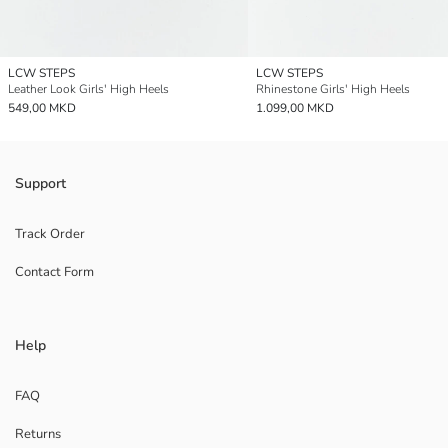
LCW STEPS
LCW STEPS
Leather Look Girls' High Heels
Rhinestone Girls' High Heels
549,00 MKD
1.099,00 MKD
Support
Track Order
Contact Form
Help
FAQ
Returns