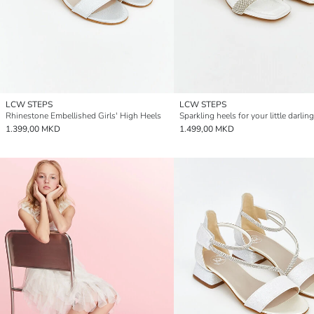
LCW STEPS
LCW STEPS
Rhinestone Embellished Girls' High Heels
Sparkling heels for your little darling
1.399,00 MKD
1.499,00 MKD