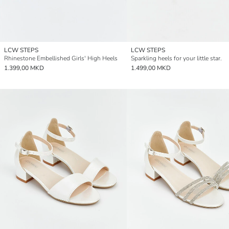
LCW STEPS
LCW STEPS
Rhinestone Embellished Girls' High Heels
Sparkling heels for your little star.
1.399,00 MKD
1.499,00 MKD