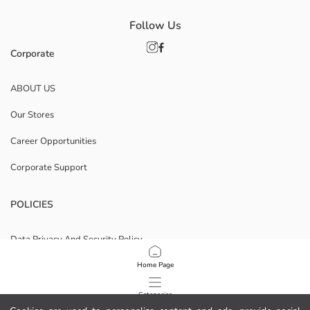
Follow Us
Corporate
ABOUT US
Our Stores
Career Opportunities
Corporate Support
POLICIES
Data Privacy And Security Policy
Terms Of Use
Home Page
Cookie Policy
Categories