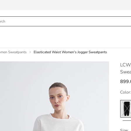
men Sweatpants
Elasticated Waist Women's Jogger Sweatpants
LCWA
Swea
899
Color:
Size: