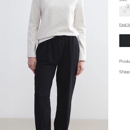
S
Find Y
Produ
Shipp