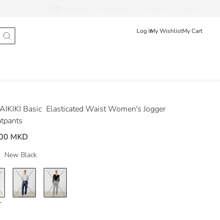
Track Order
македонски
English
Shqip
Log In
My Wishlist
My Cart
IKIKI Basic
Elasticated Waist Women's Jogger
tpants
.00 MKD
New Black