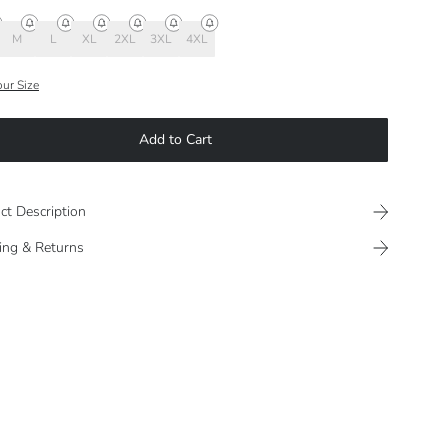
M
L
XL
2XL
3XL
4XL
our Size
Add to Cart
ct Description
ing & Returns