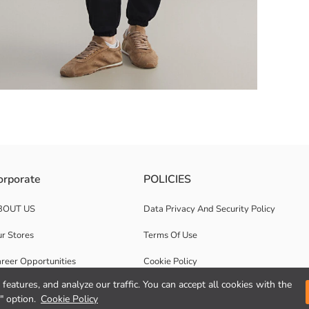
ffs elasticated, two side pockets, and has adjustable drawstring design
orporate
POLICIES
BOUT US
Data Privacy And Security Policy
r Stores
Terms Of Use
reer Opportunities
Cookie Policy
features, and analyze our traffic. You can accept all cookies with the
rporate Support
Privacy statement for video surveillance
" option.
Cookie Policy