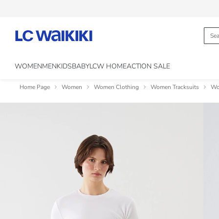
WOMEN
MEN
KIDS
BABY
LCW HOME
ACTION SALE
Home Page
Women
Women Clothing
Women Tracksuits
Wo