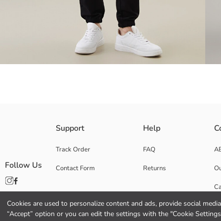
Elastic waist Women's jogger sweatpants, made from 2 thread fabric. Cu
Support
Help
C
Main Fabric:
Origin:
Track Order
FAQ
A
Supplier:
Follow Us
Contact Form
Returns
Ou
Brand:
Gender:
Ca
Fit:
Fabric:
Cookies are used to personalize content and ads, provide social media 
Co
Thickness:
“Accept” option or you can edit the settings with the "Cookie Settings
Waist Fit: