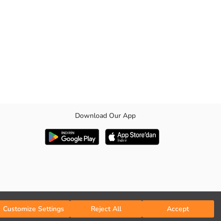
Download Our App
.
Customize Settings
Reject All
Accept